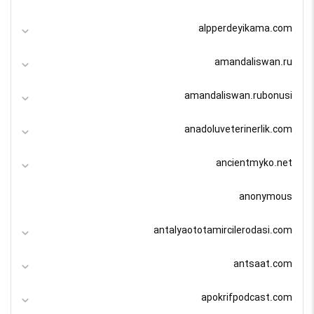
alpperdeyikama.com
amandaliswan.ru
amandaliswan.rubonusi
anadoluveterinerlik.com
ancientmyko.net
anonymous
antalyaototamircilerodasi.com
antsaat.com
apokrifpodcast.com