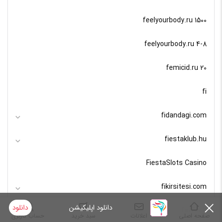
feelyourbody.ru 1500
feelyourbody.ru 4-8
femicid.ru 20
fi
fidandagi.com
fiestaklub.hu
FiestaSlots Casino
fikirsitesi.com
دانلود
دانلود اپلیکیشن
FinTech
حساب کاربری
سبد خرید
اعلانات
صفحه اصلی