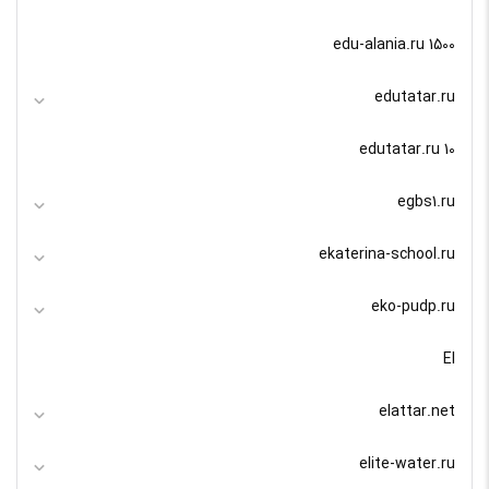
edu-alania.ru 1500
edutatar.ru
edutatar.ru 10
egbs1.ru
ekaterina-school.ru
eko-pudp.ru
El
elattar.net
elite-water.ru