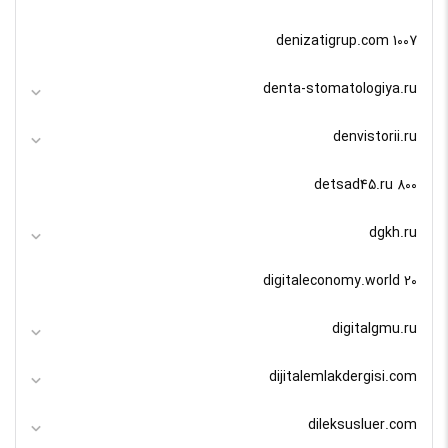
denizatigrup.com 1007
denta-stomatologiya.ru
denvistorii.ru
detsad45.ru 800
dgkh.ru
digitaleconomy.world 20
digitalgmu.ru
dijitalemlakdergisi.com
dileksusluer.com