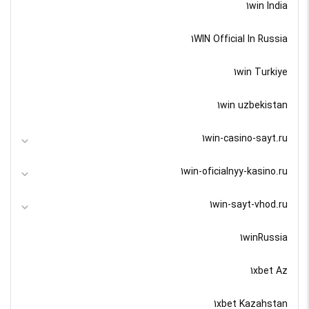
1win India
1WIN Official In Russia
1win Turkiye
1win uzbekistan
1win-casino-sayt.ru
1win-oficialnyy-kasino.ru
1win-sayt-vhod.ru
1winRussia
1xbet Az
1xbet Kazahstan