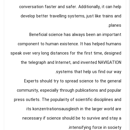
conversation faster and safer. Additionally, it can help
develop better travelling systems, just like trains and
planes.
Beneficial science has always been an important
component to human existence. It has helped humans
speak over very long distances for the first time, designed
the telegraph and Internet, and invented NAVIGATION
systems that help us find our way.
Experts should try to spread science to the general
community, especially through publications and popular
press outlets. The popularity of scientific disciplines and
its konzentrationsausgleich in the larger world are
necessary if science should be to survive and stay a
intensifying force in society.