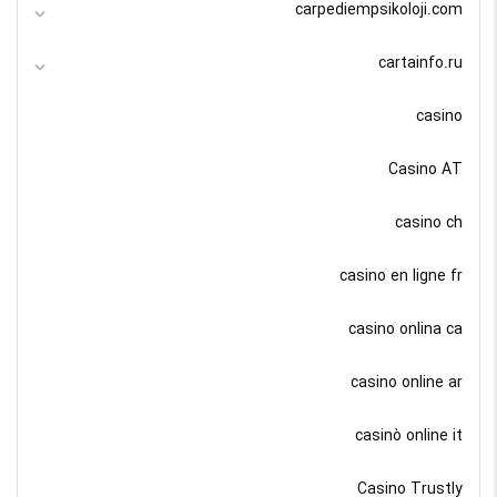
carpediempsikoloji.com
cartainfo.ru
casino
Casino AT
casino ch
casino en ligne fr
casino onlina ca
casino online ar
casinò online it
Casino Trustly