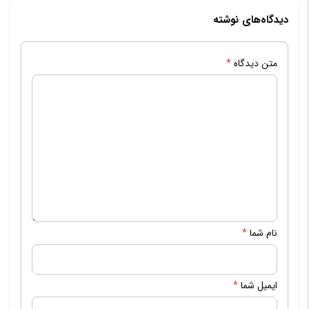
دیدگاه‌های نوشته
*
متن دیدگاه
*
نام شما
*
ایمیل شما