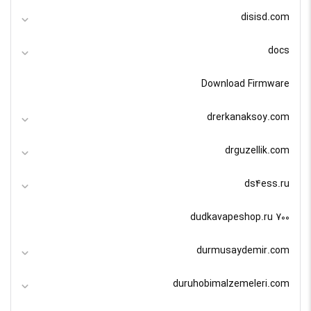
disisd.com
docs
Download Firmware
drerkanaksoy.com
drguzellik.com
ds4ess.ru
dudkavapeshop.ru 700
durmusaydemir.com
duruhobimalzemeleri.com