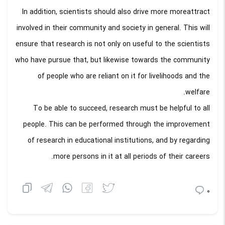
In addition, scientists should also drive more moreattract
involved in their community and society in general. This will
ensure that research is not only on useful to the scientists
who have pursue that, but likewise towards the community
of people who are reliant on it for livelihoods and the
welfare.
To be able to succeed, research must be helpful to all
people. This can be performed through the improvement
of research in educational institutions, and by regarding
more persons in it at all periods of their careers.
0