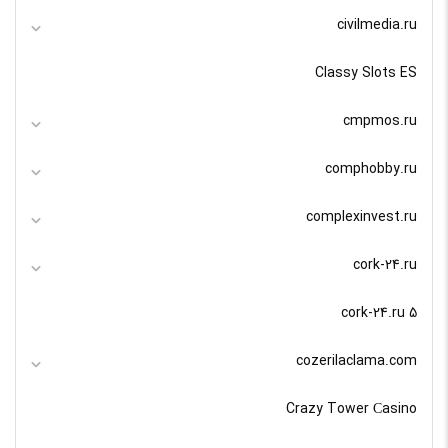
civilmedia.ru
Classy Slots ES
cmpmos.ru
comphobby.ru
complexinvest.ru
cork-24.ru
cork-24.ru 5
cozerilaclama.com
Crazy Tower Сasino