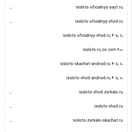
1xslots-oficialnyy-sayt.ru
1xslots-oficialnyy-vhod.ru
1xslots-oficialnyy-vhod.ru 4-8, 10
1xslots-ru.co.com 600
1xslots-skachat-android.ru 4-8, 10
1xslots-vhod-android.ru 4-8, 10
1xslots-vhod-zerkalo.ru
1xslots-vhod.ru
1xslots-zerkalo-skachat.ru