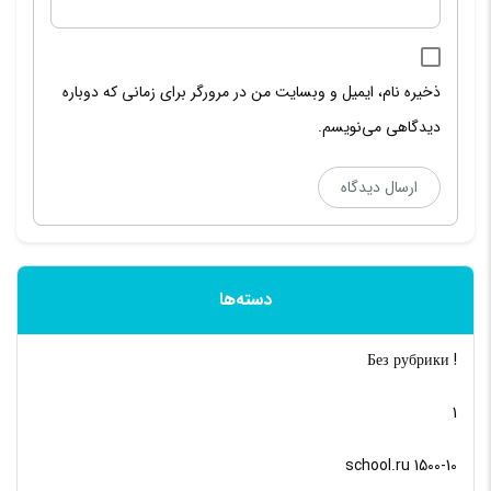
ذخیره نام، ایمیل و وبسایت من در مرورگر برای زمانی که دوباره
دیدگاهی می‌نویسم.
دسته‌ها
! Без рубрики
1
10-school.ru 1500