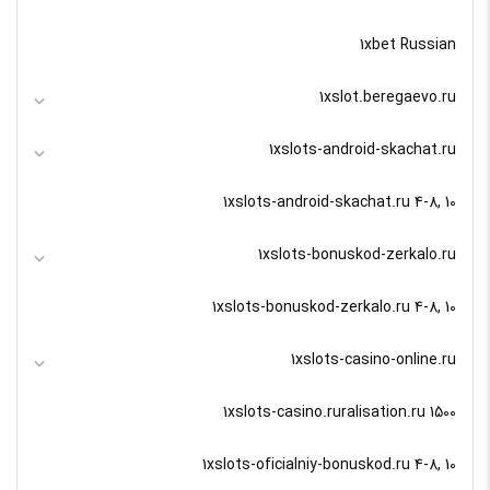
1xbet Russian
1xslot.beregaevo.ru
1xslots-android-skachat.ru
1xslots-android-skachat.ru 4-8, 10
1xslots-bonuskod-zerkalo.ru
1xslots-bonuskod-zerkalo.ru 4-8, 10
1xslots-casino-online.ru
1xslots-casino.ruralisation.ru 1500
1xslots-oficialniy-bonuskod.ru 4-8, 10