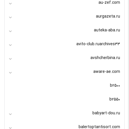
au-zef.com
aurgazeta.ru
auteka-aba.ru
avito-club.ruarchives33
avshcherbina.ru
aware-ae.com
b2500
b2550
babyart-dou.ru
balertoptantisort.com