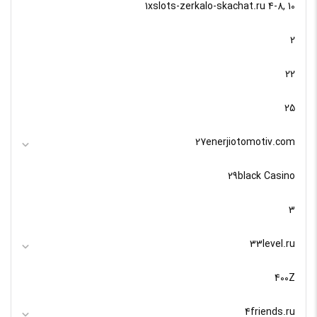
1xslots-zerkalo-skachat.ru 4-8, 10
2
22
25
27enerjiotomotiv.com
29black Casino
3
33level.ru
400Z
4friends.ru