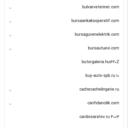
bulvarveteriner.com
bursaankakooperatif.com
bursaguvenelektrik.com
bursautuevi.com
butorgaleria.hu1660Z
buy-auto-spb.ru 10
cachecachelingerie.ru
canfidancilik.com
cardiosaratov.ru 4003