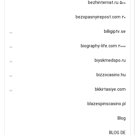
bezhinternat.ru 500
bezopasnyirepost.com 20
billigiptv.se
biography-life.com 2000
biyskmedspo.ru
bizzocasino.hu
bkkirtasiye.com
blazespinscasino.pl
Blog
BLOG DE