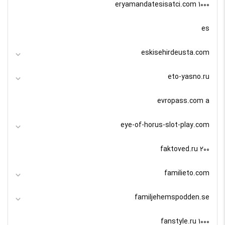
eryamandatesisatci.com 1000
es
eskisehirdeusta.com
eto-yasno.ru
evropass.com a
eye-of-horus-slot-play.com
faktoved.ru 200
familieto.com
familjehemspodden.se
fanstyle.ru 1000