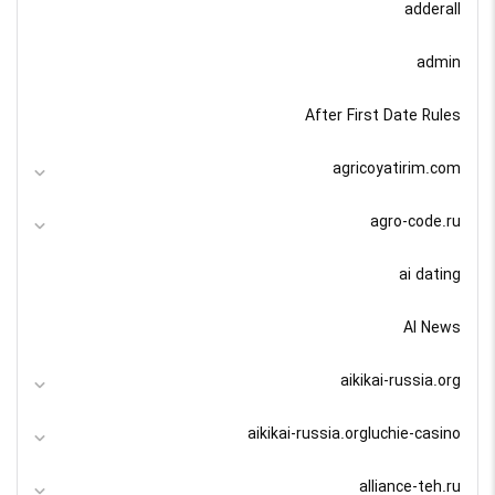
adderall
admin
After First Date Rules
agricoyatirim.com
agro-code.ru
ai dating
AI News
aikikai-russia.org
aikikai-russia.orgluchie-casino
alliance-teh.ru