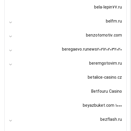
bela-lepin77.ru
belfm.ru
benzotomotiv.com
beregaevo.runews2021202032020
beremgotovim.ru
betalice-casino.cz
Betfouru Casino
beyazbuket.com 1000
bezflash.ru