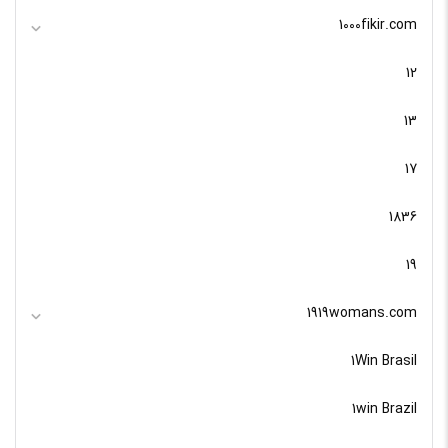
1000fikir.com
12
13
17
1836
19
1919womans.com
1Win Brasil
1win Brazil