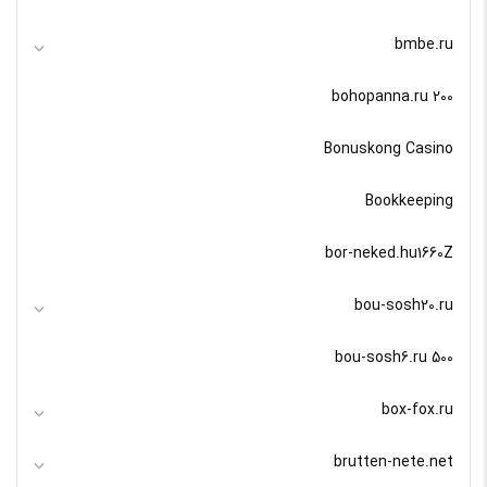
bmbe.ru
bohopanna.ru 200
Bonuskong Casino
Bookkeeping
bor-neked.hu1660Z
bou-sosh20.ru
bou-sosh6.ru 500
box-fox.ru
brutten-nete.net