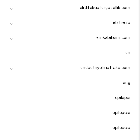
elitlifekuaforguzellik.com
elstile.ru
emkabilisim.com
en
endustriyelmutfaks.com
eng
epilepsi
epilepsie
epilessia