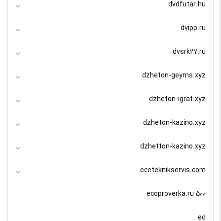
dvdfutar.hu
dvipp.ru
dvsrk27.ru
dzheton-geyms.xyz
dzheton-igrat.xyz
dzheton-kazino.xyz
dzhetton-kazino.xyz
eceteknikservis.com
ecoproverka.ru 500
ed