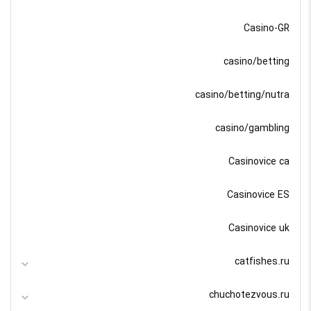
Casino-GR
casino/betting
casino/betting/nutra
casino/gambling
Casinovice ca
Casinovice ES
Casinovice uk
catfishes.ru
chuchotezvous.ru