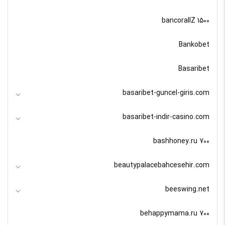
bancorallZ 1500
Bankobet
Basaribet
basaribet-guncel-giris.com
basaribet-indir-casino.com
bashhoney.ru 700
beautypalacebahcesehir.com
beeswing.net
behappymama.ru 700