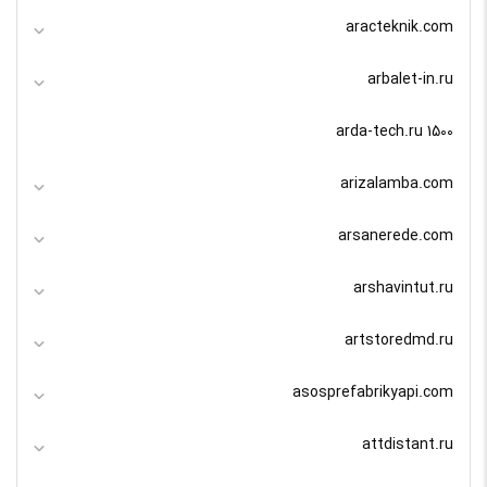
aracteknik.com
arbalet-in.ru
arda-tech.ru 1500
arizalamba.com
arsanerede.com
arshavintut.ru
artstoredmd.ru
asosprefabrikyapi.com
attdistant.ru