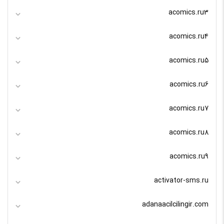
acomics.ru3
acomics.ru4
acomics.ru5
acomics.ru6
acomics.ru7
acomics.ru8
acomics.ru9
activator-sms.ru
adanaacilcilingir.com