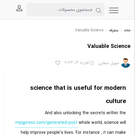
 کاربری
Valuable Science
/
متفرقه
/
خانه
Valuable Science
فوریه 16, 2023
سهیل صفایی
science that is useful for modern
culture
And also unlocking the secrets within the
mpgpress.com/generated-post
whole world, science will
help improve people’s lives. For instance , it can make