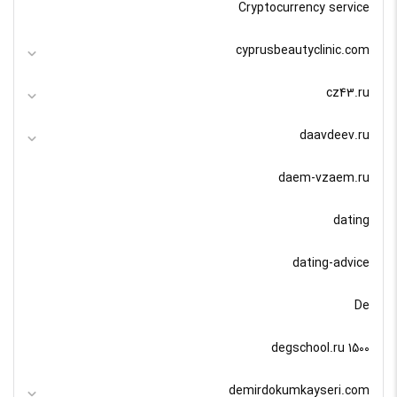
Cryptocurrency service
cyprusbeautyclinic.com
cz43.ru
daavdeev.ru
daem-vzaem.ru
dating
dating-advice
De
degschool.ru 1500
demirdokumkayseri.com