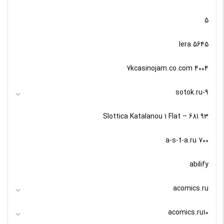
5
5645 lera
7kcasinojam.co.com 4004
9-sotok.ru
93 Slottica Katalanou 1 Flat – 681
a-s-t-a.ru 700
abilify
acomics.ru
acomics.ru10