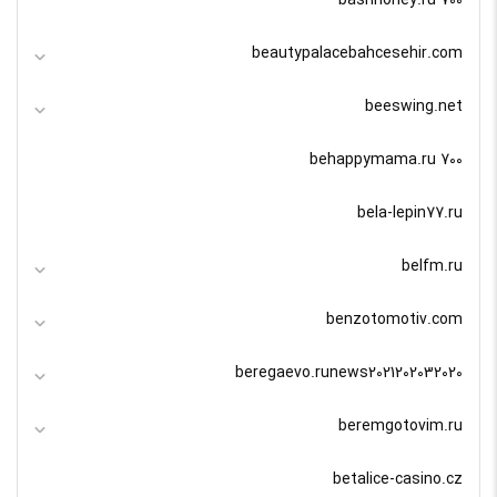
bashhoney.ru 700
beautypalacebahcesehir.com
beeswing.net
behappymama.ru 700
bela-lepin77.ru
belfm.ru
benzotomotiv.com
beregaevo.runews2021202032020
beremgotovim.ru
betalice-casino.cz