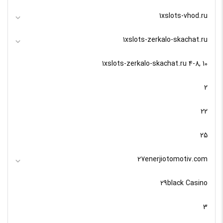
1xslots-vhod.ru
1xslots-zerkalo-skachat.ru
1xslots-zerkalo-skachat.ru 4-8, 10
2
22
25
27enerjiotomotiv.com
29black Casino
3