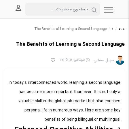
 کاربری
The Benefits of Learning a Second Language
/
1
/
خانه
The Benefits of Learning a Second Language
سپتامبر 10, 2025
سهیل صفایی
In today's interconnected world, learning a second language
has become more important than ever. It is not only a
valuable skill in the global job market but also enriches
personal life in numerous ways. Here are some key
benefits of being bilingual or multilingual: