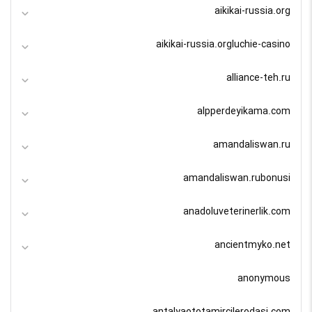
aikikai-russia.org
aikikai-russia.orgluchie-casino
alliance-teh.ru
alpperdeyikama.com
amandaliswan.ru
amandaliswan.rubonusi
anadoluveterinerlik.com
ancientmyko.net
anonymous