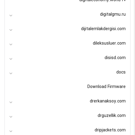
digitaleconomy.world 20
digitalgmu.ru
dijitalemlakdergisi.com
dileksusluer.com
disisd.com
docs
Download Firmware
drerkanaksoy.com
drguzellik.com
dripjackets.com