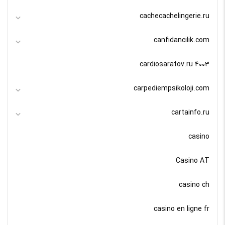
cachecachelingerie.ru
canfidancilik.com
cardiosaratov.ru 4003
carpediempsikoloji.com
cartainfo.ru
casino
Casino AT
casino ch
casino en ligne fr