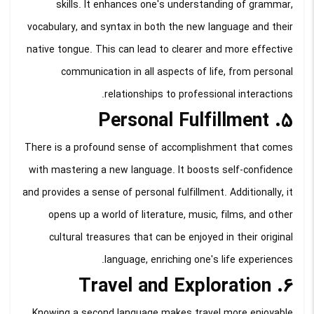
skills. It enhances one's understanding of grammar,
vocabulary, and syntax in both the new language and their
native tongue. This can lead to clearer and more effective
communication in all aspects of life, from personal
relationships to professional interactions.
5. Personal Fulfillment
There is a profound sense of accomplishment that comes
with mastering a new language. It boosts self-confidence
and provides a sense of personal fulfillment. Additionally, it
opens up a world of literature, music, films, and other
cultural treasures that can be enjoyed in their original
language, enriching one's life experiences.
6. Travel and Exploration
Knowing a second language makes travel more enjoyable