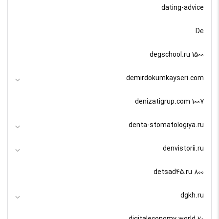
dating-advice
De
degschool.ru 1500
demirdokumkayseri.com
denizatigrup.com 1007
denta-stomatologiya.ru
denvistorii.ru
detsad45.ru 800
dgkh.ru