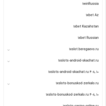
1winRussia
1xbet Az
1xbet Kazahstan
1xbet Russian
1xslot.beregaevo.ru
1xslots-android-skachat.ru
1xslots-android-skachat.ru 4-8, 10
1xslots-bonuskod-zerkalo.ru
1xslots-bonuskod-zerkalo.ru 4-8, 10