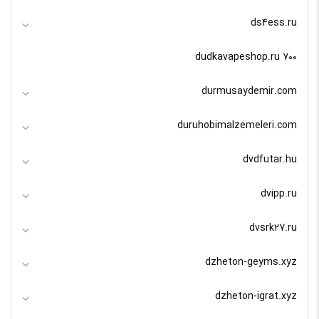
ds4ess.ru
dudkavapeshop.ru 700
durmusaydemir.com
duruhobimalzemeleri.com
dvdfutar.hu
dvipp.ru
dvsrk27.ru
dzheton-geyms.xyz
dzheton-igrat.xyz