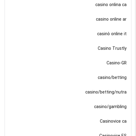
casino onlina ca
casino online ar
casinò online it
Casino Trustly
Casino-GR
casino/betting
casino/betting/nutra
casino/gambling
Casinovice ca