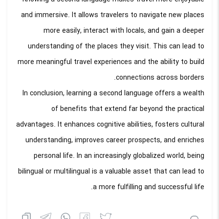
and immersive. It allows travelers to navigate new places
more easily, interact with locals, and gain a deeper
understanding of the places they visit. This can lead to
more meaningful travel experiences and the ability to build
connections across borders.
In conclusion, learning a second language offers a wealth
of benefits that extend far beyond the practical
advantages. It enhances cognitive abilities, fosters cultural
understanding, improves career prospects, and enriches
personal life. In an increasingly globalized world, being
bilingual or multilingual is a valuable asset that can lead to
a more fulfilling and successful life.