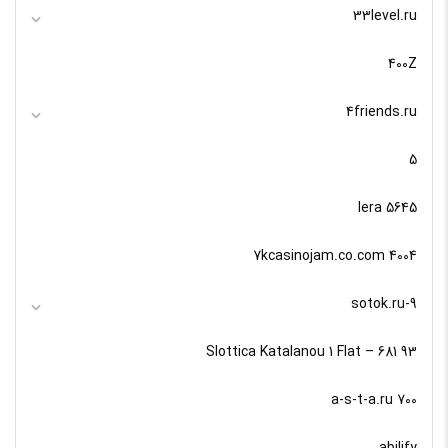
33level.ru
400Z
4friends.ru
5
5645 lera
7kcasinojam.co.com 4004
9-sotok.ru
93 Slottica Katalanou 1 Flat – 681
a-s-t-a.ru 700