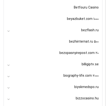
Betfouru Casino
beyazbuket.com 1000
bezflash.ru
bezhinternat.ru 500
bezopasnyirepost.com 20
billigiptv.se
biography-life.com 2000
biyskmedspo.ru
bizzocasino.hu