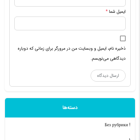
*
ایمیل شما
ذخیره نام، ایمیل و وبسایت من در مرورگر برای زمانی که دوباره
دیدگاهی می‌نویسم.
دسته‌ها
! Без рубрики