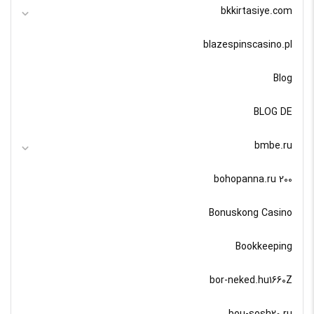
bkkirtasiye.com
blazespinscasino.pl
Blog
BLOG DE
bmbe.ru
bohopanna.ru 200
Bonuskong Casino
Bookkeeping
bor-neked.hu1660Z