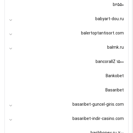
b2550
babyart-dou.ru
balertoptantisort.com
balmk.ru
bancorallZ 1500
Bankobet
Basaribet
basaribet-guncel-giris.com
basaribet-indir-casino.com