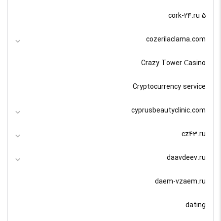
cork-24.ru 5
cozerilaclama.com
Crazy Tower Сasino
Cryptocurrency service
cyprusbeautyclinic.com
cz43.ru
daavdeev.ru
daem-vzaem.ru
dating