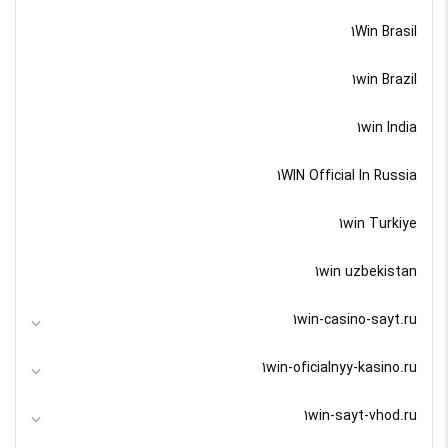
1Win Brasil
1win Brazil
1win India
1WIN Official In Russia
1win Turkiye
1win uzbekistan
1win-casino-sayt.ru
1win-oficialnyy-kasino.ru
1win-sayt-vhod.ru