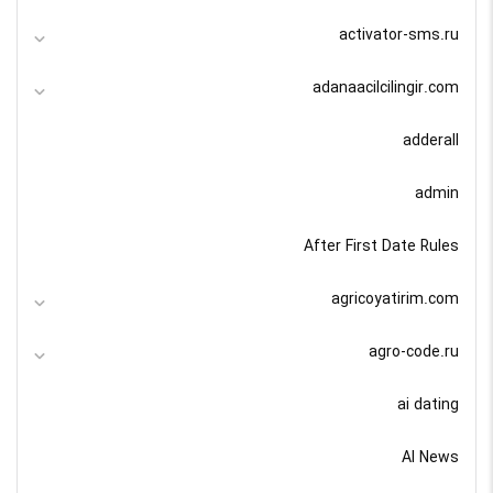
activator-sms.ru
adanaacilcilingir.com
adderall
admin
After First Date Rules
agricoyatirim.com
agro-code.ru
ai dating
AI News