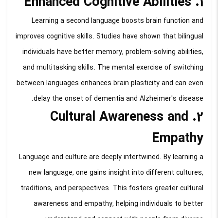
1. Enhanced Cognitive Abilities
Learning a second language boosts brain function and
improves cognitive skills. Studies have shown that bilingual
individuals have better memory, problem-solving abilities,
and multitasking skills. The mental exercise of switching
between languages enhances brain plasticity and can even
delay the onset of dementia and Alzheimer's disease.
2. Cultural Awareness and
Empathy
Language and culture are deeply intertwined. By learning a
new language, one gains insight into different cultures,
traditions, and perspectives. This fosters greater cultural
awareness and empathy, helping individuals to better