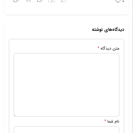
0
دیدگاه‌های نوشته
*
متن دیدگاه
*
نام شما