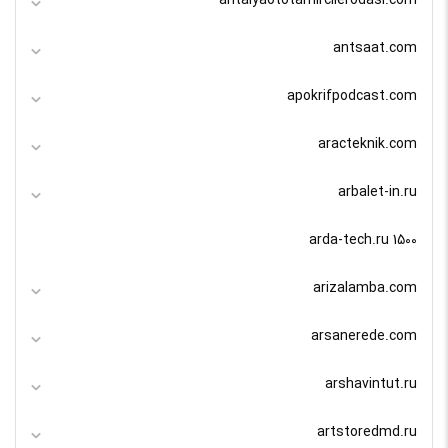
antalyaototamircilerodasi.com
antsaat.com
apokrifpodcast.com
aracteknik.com
arbalet-in.ru
arda-tech.ru 1500
arizalamba.com
arsanerede.com
arshavintut.ru
artstoredmd.ru