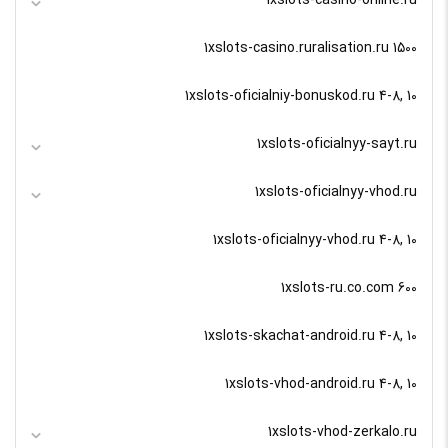
1xslots-casino-online.ru
1xslots-casino.ruralisation.ru 1500
1xslots-oficialniy-bonuskod.ru 4-8, 10
1xslots-oficialnyy-sayt.ru
1xslots-oficialnyy-vhod.ru
1xslots-oficialnyy-vhod.ru 4-8, 10
1xslots-ru.co.com 600
1xslots-skachat-android.ru 4-8, 10
1xslots-vhod-android.ru 4-8, 10
1xslots-vhod-zerkalo.ru