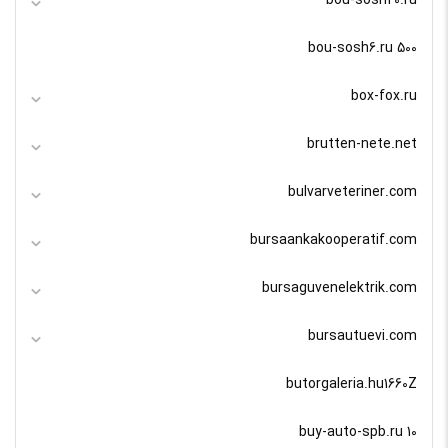
bou-sosh20.ru
bou-sosh6.ru 500
box-fox.ru
brutten-nete.net
bulvarveteriner.com
bursaankakooperatif.com
bursaguvenelektrik.com
bursautuevi.com
butorgaleria.hu1660Z
buy-auto-spb.ru 10