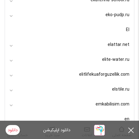
ekaterina-school.ru
eko-pudp.ru
El
elattar.net
elite-water.ru
elitlifekuaforguzellik.com
elstile.ru
emkabilisim.com
en
دانلود
دانلود اپلیکیشن
endustriyelmutfaks.com
حساب کاربری
سبد خرید
اعلانات
صفحه اصلی