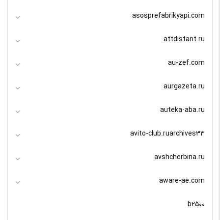
asosprefabrikyapi.com
attdistant.ru
au-zef.com
aurgazeta.ru
auteka-aba.ru
avito-club.ruarchives33
avshcherbina.ru
aware-ae.com
b2500