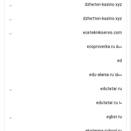
dzheton-kazino.xyz
dzhetton-kazino.xyz
eceteknikservis.com
ecoproverka.ru 500
ed
edu-alania.ru 1500
edutatar.ru
edutatar.ru 10
egbs1.ru