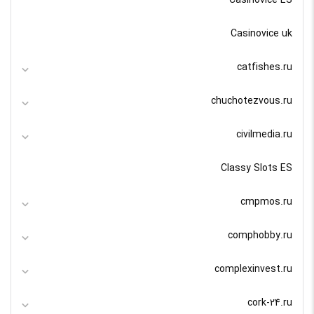
Casinovice ES
Casinovice uk
catfishes.ru
chuchotezvous.ru
civilmedia.ru
Classy Slots ES
cmpmos.ru
comphobby.ru
complexinvest.ru
cork-24.ru