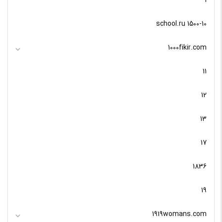
1
10-school.ru 1500
1000fikir.com
11
12
13
17
1836
19
1919womans.com