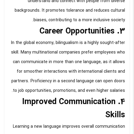
understand and connect with people from diverse
backgrounds. It promotes tolerance and reduces cultural
biases, contributing to a more inclusive society.
3. Career Opportunities
In the global economy, bilingualism is a highly sought-after
skill. Many multinational companies prefer employees who
can communicate in more than one language, as it allows
for smoother interactions with international clients and
partners. Proficiency in a second language can open doors
to job opportunities, promotions, and even higher salaries.
4. Improved Communication
Skills
Learning a new language improves overall communication