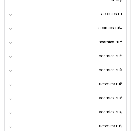
abilify
acomics.ru
acomics.ru10
acomics.ru3
acomics.ru4
acomics.ru5
acomics.ru6
acomics.ru7
acomics.ru8
acomics.ru9