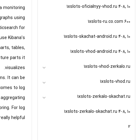
1xslots-oficialnyy-vhod.ru 4-8, 10
a monitoring
graphs using
1xslots-ru.co.com 600
icsearch for
1xslots-skachat-android.ru 4-8, 10
 use Kibana’s
arts, tables,
1xslots-vhod-android.ru 4-8, 10
ture parts it
1xslots-vhod-zerkalo.ru
visualizes.
ns. It can be
1xslots-vhod.ru
 comes to log
1xslots-zerkalo-skachat.ru
r aggregating
ring. For log
1xslots-zerkalo-skachat.ru 4-8, 10
lly helpful.
2