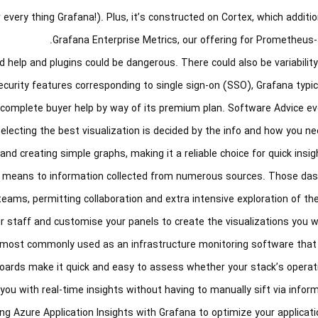
r every thing Grafana!). Plus, it’s constructed on Cortex, which additi
Grafana Enterprise Metrics, our offering for Prometheus-
 help and plugins could be dangerous. There could also be variabilit
 security features corresponding to single sign-on (SSO), Grafana typica
ts complete buyer help by way of its premium plan. Software Advice e
lecting the best visualization is decided by the info and how you nee
and creating simple graphs, making it a reliable choice for quick insig
t means to information collected from numerous sources. Those da
ms, permitting collaboration and extra intensive exploration of the 
ur staff and customise your panels to create the visualizations you wa
is most commonly used as an infrastructure monitoring software that
shboards make it quick and easy to assess whether your stack’s operat
you with real-time insights without having to manually sift via inform
aging Azure Application Insights with Grafana to optimize your applicati