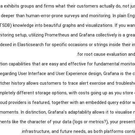
ana exhibits groups and firms what their customers actually do, not j
 deeper than human-error-prone surveys and monitoring. In plain Eng
TSDB) knowledge into beautiful graphs and visualizations. If you wa
itoring setup, utilizing Prometheus and Grafana collectively is a great
ed in Elasticsearch for specific occasions or strings inside their i
for root cause evaluation and
tion capabilities that are easy and effective for fundamental monito
egarding User Interface and User Experience design, Grafana is the c
cher history allows customers to trace alert exercise and troublesho
letely different storage options, with costs going up as you store e
cloud providers is featured, together with an embedded query editor 
oments. In distinction, Grafana’s adaptability allows it to visualise
ts like the character of your data (logs or metrics?), your present
infrastructure, and future needs, as both platforms contin