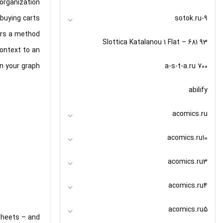
organization
9-sotok.ru
buying carts.
fers a method
93 Slottica Katalanou 1 Flat – 681
context to an
a-s-t-a.ru 700
n your graph.
abilify
acomics.ru
acomics.ru10
acomics.ru3
acomics.ru4
acomics.ru5
 Sheets – and