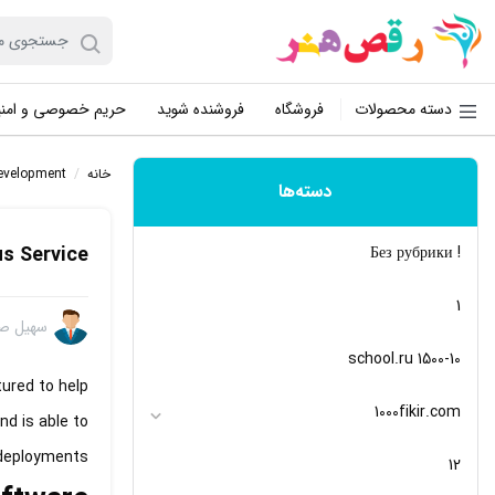
یم خصوصی و امنیت
فروشنده شوید
فروشگاه
دسته محصولات
evelopment
/
خانه
دسته‌ها
s Service
! Без рубрики
1
 صفایی
10-school.ru 1500
ured to help
1000fikir.com
nd is able to
eployments.
12