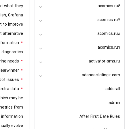
acomics.ru6
ust what they
lish, Grafana
acomics.ru7
nt to improve
acomics.ru8
 alternative.
nformation
acomics.ru9
 diagnostics.
activator-sms.ru
ring needs.
learwinner.
adanaacilcilingir.com
ot issues.
adderall
xtra data.
which may be
admin
 metrics from
After First Date Rules
 information
ually evolve.