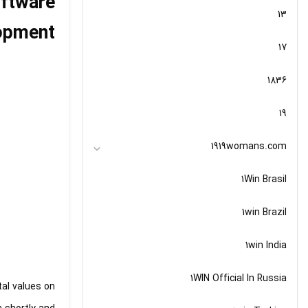
oftware
13
opment
17
1836
19
1919womans.com
1Win Brasil
1win Brazil
1win India
1WIN Official In Russia
tal values on