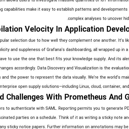
em allows users to investigate massive quantities of IoT information
ying capabilities make it easy to establish patterns and development
complex analyses to uncover hidd
lation Velocity In Application Deve
lar selection due to how well they complement one another. It’s lik
plicity and suppleness of Grafana’s dashboarding, all wrapped up in a
have to use the one that best fits your knowledge supply. And its al
changes accordingly. Data Discovery and Visualization is the evaluatio
s and the power to represent the data visually. We’re the world’s mai
nterprise open supply solutions—including Linux, cloud, container, an
nd Challenges With Prometheus And 
rs to authenticate with SAML. Reporting permits you to generate P
ated parties on a schedule. Think of it as writing a sticky note and
 any sticky notice papers. Further information on annotations may be