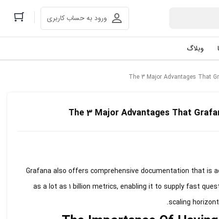
ورود به حساب کاربری
وبلاگ
The 3 Major Advantages That Gr
The 3 Major Advantages That Grafa
Grafana also offers comprehensive documentation that is acc
as a lot as 1 billion metrics, enabling it to supply fast que
scaling horizont