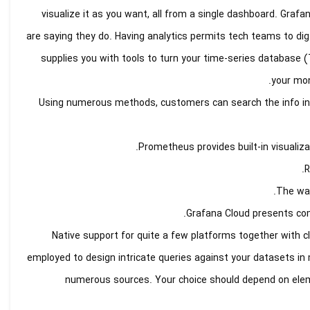
visualize it as you want, all from a single dashboard. Graf
are saying they do. Having analytics permits tech teams to dig
supplies you with tools to turn your time-series database (
your mon
Using numerous methods, customers can search the info index
Prometheus provides built-in visualiza
R
The wat
Grafana Cloud presents comp
Native support for quite a few platforms together with 
employed to design intricate queries against your datasets in m
numerous sources. Your choice should depend on elemen