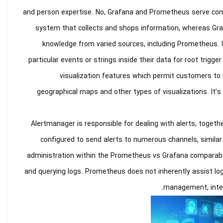
and person expertise. No, Grafana and Prometheus serve comp
system that collects and shops information, whereas Graf
knowledge from varied sources, including Prometheus. 
particular events or strings inside their data for root trig
visualization features which permit customers to vi
geographical maps and other types of visualizations. It’s 
Alertmanager is responsible for dealing with alerts, together 
configured to send alerts to numerous channels, similar 
administration within the Prometheus vs Grafana comparabili
and querying logs. Prometheus does not inherently assist log
management, integ