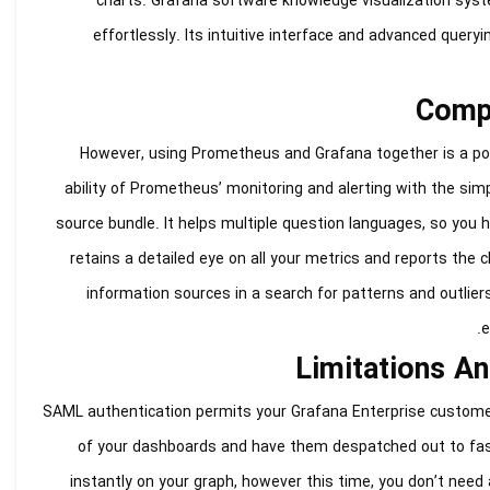
charts. Grafana software knowledge visualization syst
effortlessly. Its intuitive interface and advanced quer
Compi
However, using Prometheus and Grafana together is a popu
ability of Prometheus’ monitoring and alerting with the sim
source bundle. It helps multiple question languages, so you 
retains a detailed eye on all your metrics and reports the 
information sources in a search for patterns and outlier
e
Limitations A
SAML authentication permits your Grafana Enterprise custome
of your dashboards and have them despatched out to fascin
instantly on your graph, however this time, you don’t need