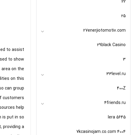
22
25
27enerjiotomotiv.com
29black Casino
ted to assist
3
 used to show
n area on the
33level.ru
ities on this
400Z
lso can group
f customers.
4friends.ru
 sources help
5645 lera
 is put in so
, providing a
7kcasinojam.co.com 4004