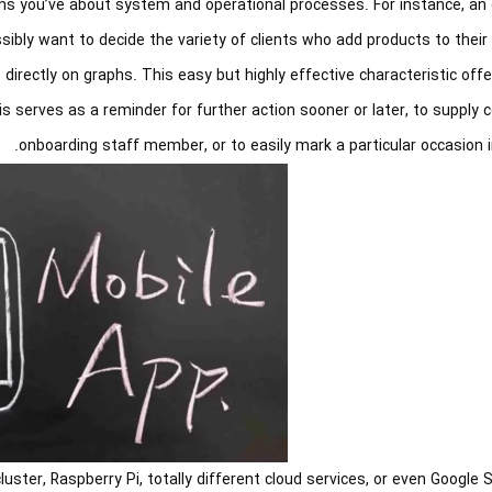
ns you’ve about system and operational processes. For instance, an 
bly want to decide the variety of clients who add products to their 
directly on graphs. This easy but highly effective characteristic of
 serves as a reminder for further action sooner or later, to supply 
onboarding staff member, or to easily mark a particular occasion i
uster, Raspberry Pi, totally different cloud services, or even Google