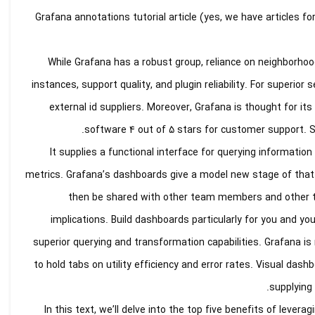
Grafana annotations tutorial article (yes, we have articles fo
While Grafana has a robust group, reliance on neighborhood
instances, support quality, and plugin reliability. For superior
external id suppliers. Moreover, Grafana is thought for i
software 4 out of 5 stars for customer support. Se
It supplies a functional interface for querying information 
metrics. Grafana’s dashboards give a model new stage of tha
then be shared with other team members and other tea
implications. Build dashboards particularly for you and yo
superior querying and transformation capabilities. Grafana 
to hold tabs on utility efficiency and error rates. Visual da
supplying 
In this text, we’ll delve into the top five benefits of lever