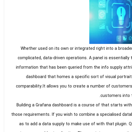
Whether used on its own or integrated right into a broader
complicated, data-driven operations. A panel is essentially
information that has been queried from the info supply attri
dashboard that homes a specific sort of visual portrait 
comparability.It allows you to create a number of customers 
customers into 
Building a Grafana dashboard is a course of that starts wit
those requirements. If you wish to combine a specialised datab
as to add a data supply to make use of with that plugin. Qu