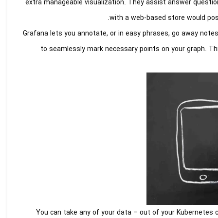
extra manageable visualization. They assist answer questio
with a web-based store would possi
Grafana lets you annotate, or in easy phrases, go away notes 
to seamlessly mark necessary points on your graph. This
You can take any of your data – out of your Kubernetes cl