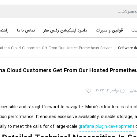
راهنما
تماس با ما
دانلود اپلیکیشن رقص هنر
قوانین و مقررات
حر
afana Cloud Customers Get From Our Hosted Prometheus Service
/
Software d
na Cloud Customers Get From Our Hosted Prometheu
نوامبر 2, 2023
سهیل
essible and straightforward to navigate. Mimir’s structure is struct
stion performance. It ensures excessive availability, durable storage, a
ally to meet the calls for of large-scale
grafana plugin development
d