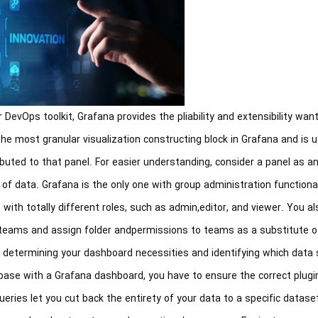
 DevOps toolkit, Grafana provides the pliability and extensibility wan
 the most granular visualization constructing block in Grafana and is
buted to that panel. For easier understanding, consider a panel as a
of data. Grafana is the only one with group administration functional
with totally different roles, such as admin,editor, and viewer. You a
teams and assign folder andpermissions to teams as a substitute o
h determining your dashboard necessities and identifying which data
ase with a Grafana dashboard, you have to ensure the correct plugin
eries let you cut back the entirety of your data to a specific dataset