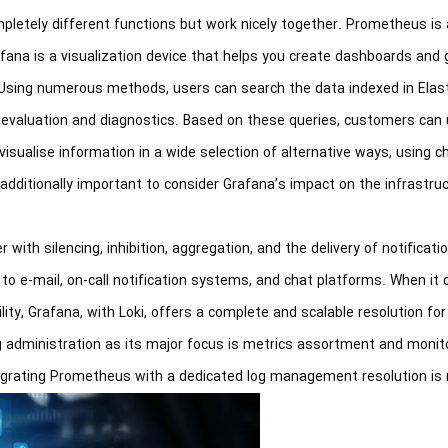
letely different functions but work nicely together. Prometheus is 
ana is a visualization device that helps you create dashboards and 
Using numerous methods, users can search the data indexed in Elast
ger evaluation and diagnostics. Based on these queries, customers can
sualise information in a wide selection of alternative ways, using ch
additionally important to consider Grafana’s impact on the infrastruc
with silencing, inhibition, aggregation, and the delivery of notificatio
to e-mail, on-call notification systems, and chat platforms. When it
ty, Grafana, with Loki, offers a complete and scalable resolution fo
 administration as its major focus is metrics assortment and monito
rating Prometheus with a dedicated log management resolution is rea