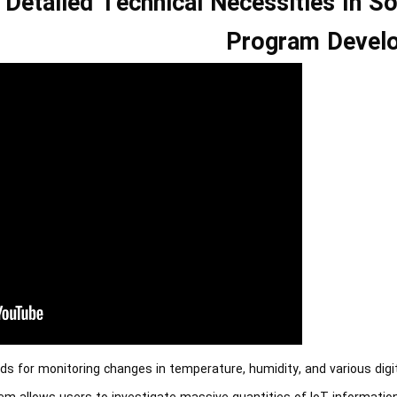
Detailed Technical Necessities In S
Program Devel
ds for monitoring changes in temperature, humidity, and various digi