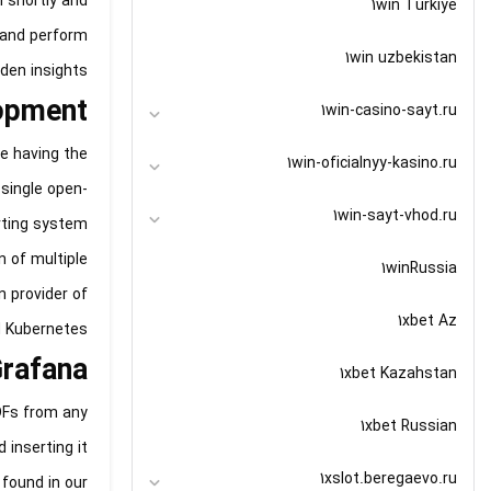
 shortly and
1win Turkiye
s and perform
1win uzbekistan
en insights.
lopment
1win-casino-sayt.ru
e having the
1win-oficialnyy-kasino.ru
 single open-
1win-sayt-vhod.ru
erting system
n of multiple
1winRussia
n provider of
1xbet Az
d Kubernetes.
Grafana
1xbet Kazahstan
DFs from any
1xbet Russian
 inserting it
1xslot.beregaevo.ru
 found in our