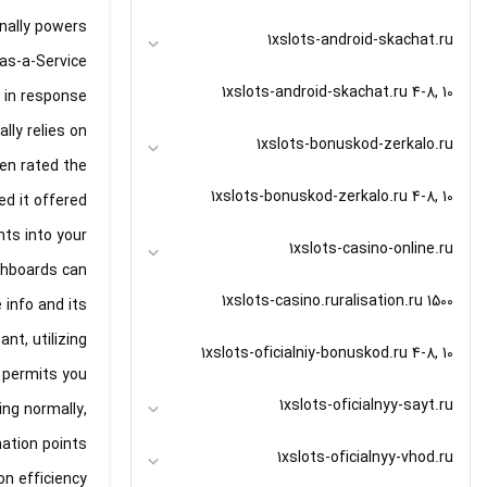
onally powers
1xslots-android-skachat.ru
as-a-Service.
1xslots-android-skachat.ru 4-8, 10
y in response
lly relies on
1xslots-bonuskod-zerkalo.ru
ven rated the
1xslots-bonuskod-zerkalo.ru 4-8, 10
d it offered.
hts into your
1xslots-casino-online.ru
shboards can
1xslots-casino.ruralisation.ru 1500
info and its
nt, utilizing
1xslots-oficialniy-bonuskod.ru 4-8, 10
 permits you
1xslots-oficialnyy-sayt.ru
ing normally,
ation points.
1xslots-oficialnyy-vhod.ru
on efficiency