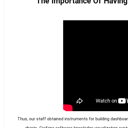
The Importance Of Having 
Thus, our staff obtained instruments for building dashboar