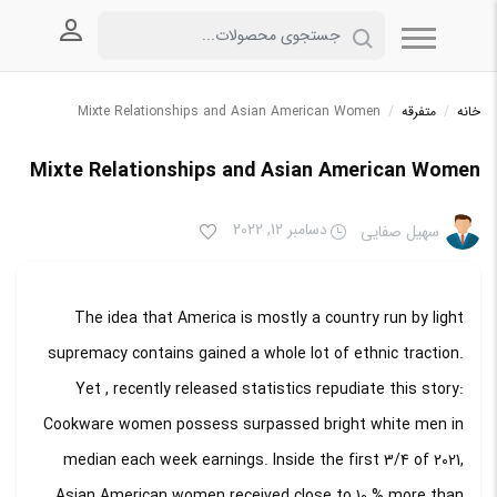
 کاربری
Mixte Relationships and Asian American Women
/
متفرقه
/
خانه
Mixte Relationships and Asian American Women
دسامبر 12, 2022
سهیل صفایی
The idea that America is mostly a country run by light
supremacy contains gained a whole lot of ethnic traction.
Yet , recently released statistics repudiate this story:
Cookware women possess surpassed bright white men in
median each week earnings. Inside the first 3/4 of 2021,
Asian American women received close to 10 % more than