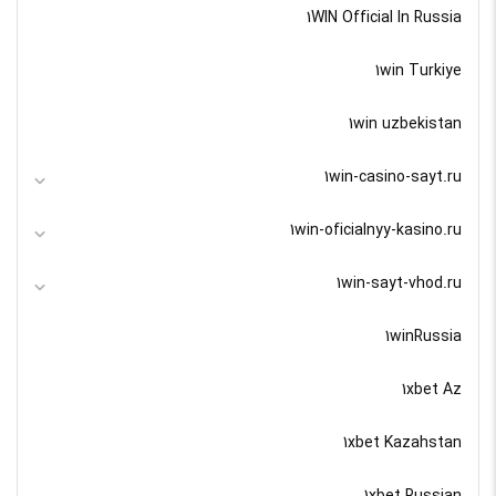
1WIN Official In Russia
1win Turkiye
1win uzbekistan
1win-casino-sayt.ru
1win-oficialnyy-kasino.ru
1win-sayt-vhod.ru
1winRussia
1xbet Az
1xbet Kazahstan
1xbet Russian