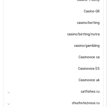
Casino-GR
casino/betting
casino/betting/nutra
casino/gambling
Casinovice ca
Casinovice ES
Casinovice uk
catfishes.ru
chuchotezvous.ru