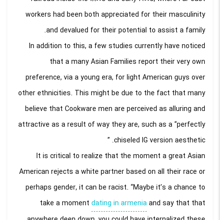
workers had been both appreciated for their masculinity
and devalued for their potential to assist a family.
In addition to this, a few studies currently have noticed
that a many Asian Families report their very own
preference, via a young era, for light American guys over
other ethnicities. This might be due to the fact that many
believe that Cookware men are perceived as alluring and
attractive as a result of way they are, such as a “perfectly
chiseled IG version aesthetic. ”
It is critical to realize that the moment a great Asian
American rejects a white partner based on all their race or
perhaps gender, it can be racist. “Maybe it’s a chance to
take a moment
dating in armenia
and say that that
anywhere deep down, you could have internalized these