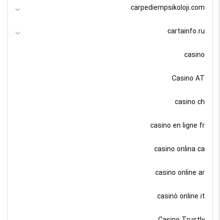
carpediempsikoloji.com
cartainfo.ru
casino
Casino AT
casino ch
casino en ligne fr
casino onlina ca
casino online ar
casinò online it
Casino Trustly