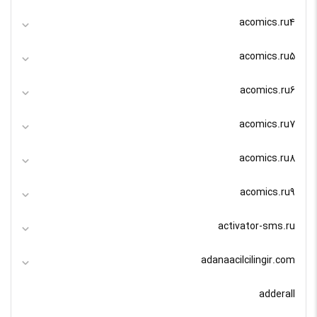
acomics.ru4
acomics.ru5
acomics.ru6
acomics.ru7
acomics.ru8
acomics.ru9
activator-sms.ru
adanaacilcilingir.com
adderall