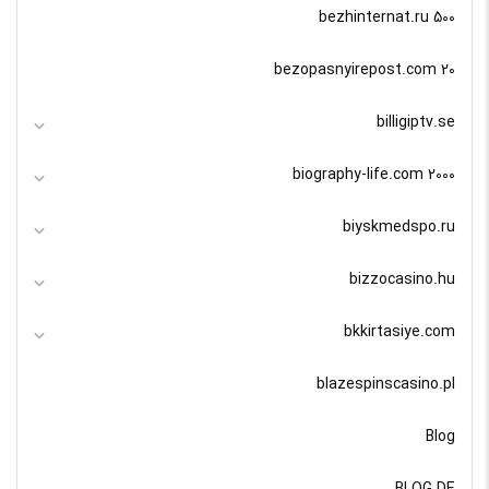
bezhinternat.ru 500
bezopasnyirepost.com 20
billigiptv.se
biography-life.com 2000
biyskmedspo.ru
bizzocasino.hu
bkkirtasiye.com
blazespinscasino.pl
Blog
BLOG DE