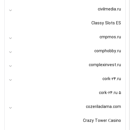
civilmedia.ru
Classy Slots ES
cmpmos.ru
comphobby.ru
complexinvest.ru
cork-24.ru
cork-24.ru 5
cozerilaclama.com
Crazy Tower Сasino