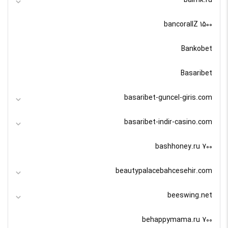
bancorallZ 1500
Bankobet
Basaribet
basaribet-guncel-giris.com
basaribet-indir-casino.com
bashhoney.ru 700
beautypalacebahcesehir.com
beeswing.net
behappymama.ru 700