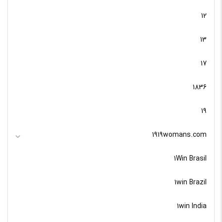
12
13
17
1836
19
1919womans.com
1Win Brasil
1win Brazil
1win India