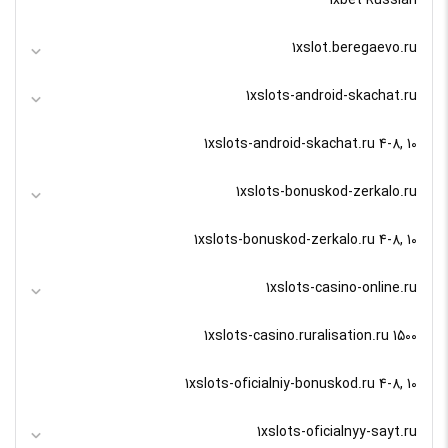
1xslot.beregaevo.ru
1xslots-android-skachat.ru
1xslots-android-skachat.ru 4-8, 10
1xslots-bonuskod-zerkalo.ru
1xslots-bonuskod-zerkalo.ru 4-8, 10
1xslots-casino-online.ru
1xslots-casino.ruralisation.ru 1500
1xslots-oficialniy-bonuskod.ru 4-8, 10
1xslots-oficialnyy-sayt.ru