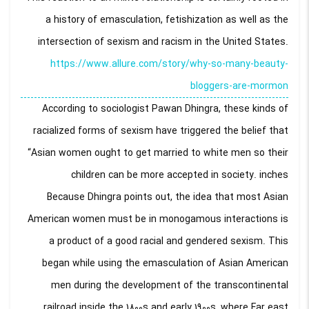
a history of emasculation, fetishization as well as the
intersection of sexism and racism in the United States.
https://www.allure.com/story/why-so-many-beauty-
bloggers-are-mormon
According to sociologist Pawan Dhingra, these kinds of
racialized forms of sexism have triggered the belief that
“Asian women ought to get married to white men so their
children can be more accepted in society. inches
Because Dhingra points out, the idea that most Asian
American women must be in monogamous interactions is
a product of a good racial and gendered sexism. This
began while using the emasculation of Asian American
men during the development of the transcontinental
railroad inside the 1800s and early 1900s, where Far east