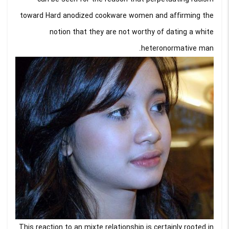
toward Hard anodized cookware women and affirming the
notion that they are not worthy of dating a white
heteronormative man.
This reaction to an mixte relationship is certainly rooted in