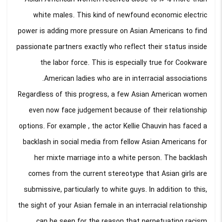
white males. This kind of newfound economic electric
power is adding more pressure on Asian Americans to find
passionate partners exactly who reflect their status inside
the labor force. This is especially true for Cookware
American ladies who are in interracial associations.
Regardless of this progress, a few Asian American women
even now face judgement because of their relationship
options. For example , the actor Kellie Chauvin has faced a
backlash in social media from fellow Asian Americans for
her mixte marriage into a white person. The backlash
comes from the current stereotype that Asian girls are
submissive, particularly to white guys. In addition to this,
the sight of your Asian female in an interracial relationship
can be seen for the reason that perpetuating racism