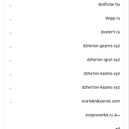
dvdfutar.hu
dvipp.ru
dvsrk27.ru
dzheton-geyms.xyz
dzheton-igrat.xyz
dzheton-kazino.xyz
dzhetton-kazino.xyz
eceteknikservis.com
ecoproverka.ru 500
ed