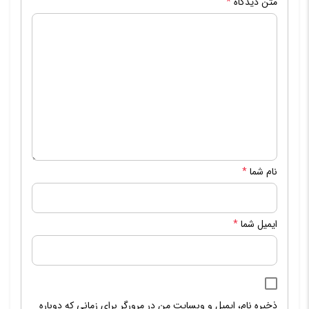
*
متن دیدگاه
*
نام شما
*
ایمیل شما
ذخیره نام، ایمیل و وبسایت من در مرورگر برای زمانی که دوباره