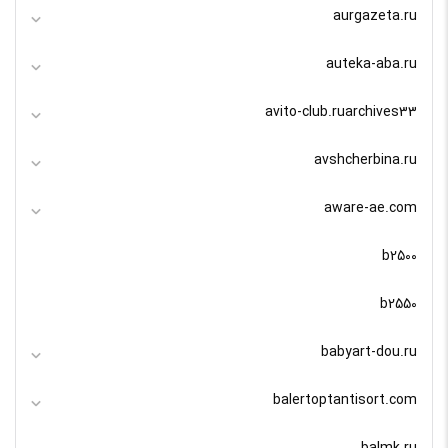
aurgazeta.ru
auteka-aba.ru
avito-club.ruarchives33
avshcherbina.ru
aware-ae.com
b2500
b2550
babyart-dou.ru
balertoptantisort.com
balmk.ru