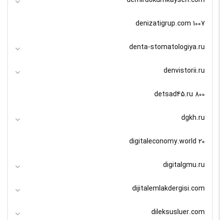
denizatigrup.com 1007
denta-stomatologiya.ru
denvistorii.ru
detsad45.ru 800
dgkh.ru
digitaleconomy.world 20
digitalgmu.ru
dijitalemlakdergisi.com
dileksusluer.com