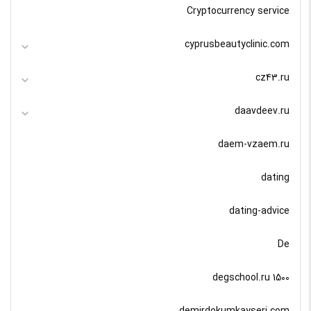
Cryptocurrency service
cyprusbeautyclinic.com
cz43.ru
daavdeev.ru
daem-vzaem.ru
dating
dating-advice
De
degschool.ru 1500
demirdokumkayseri.com