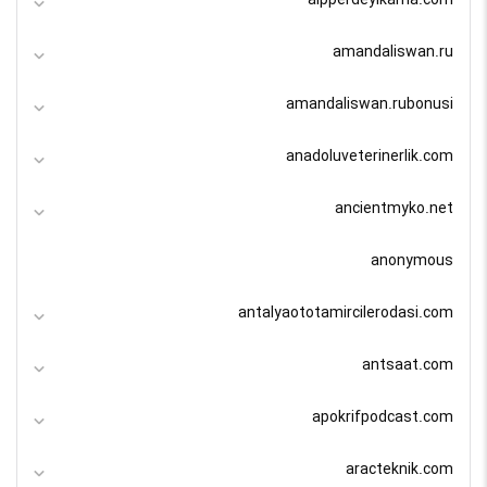
amandaliswan.ru
amandaliswan.rubonusi
anadoluveterinerlik.com
ancientmyko.net
anonymous
antalyaototamircilerodasi.com
antsaat.com
apokrifpodcast.com
aracteknik.com