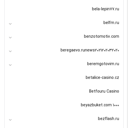
bela-lepin77.ru
belfm.ru
benzotomotiv.com
beregaevo.runews2021202032020
beremgotovim.ru
betalice-casino.cz
Betfouru Casino
beyazbuket.com 1000
bezflash.ru