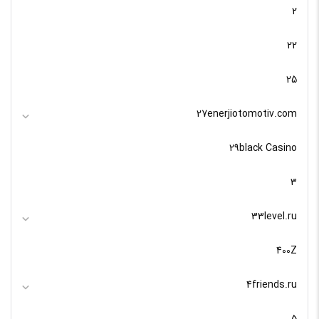
2
22
25
27enerjiotomotiv.com
29black Casino
3
33level.ru
400Z
4friends.ru
5