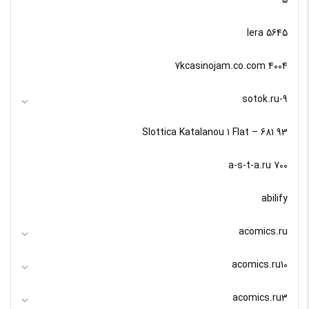
5645 lera
7kcasinojam.co.com 4004
9-sotok.ru
93 Slottica Katalanou 1 Flat – 681
a-s-t-a.ru 700
abilify
acomics.ru
acomics.ru10
acomics.ru3