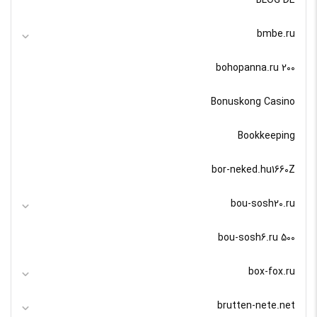
bmbe.ru
bohopanna.ru 200
Bonuskong Casino
Bookkeeping
bor-neked.hu1660Z
bou-sosh20.ru
bou-sosh6.ru 500
box-fox.ru
brutten-nete.net