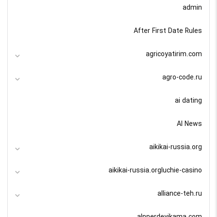
admin
After First Date Rules
agricoyatirim.com
agro-code.ru
ai dating
AI News
aikikai-russia.org
aikikai-russia.orgluchie-casino
alliance-teh.ru
alpperdeyikama.com