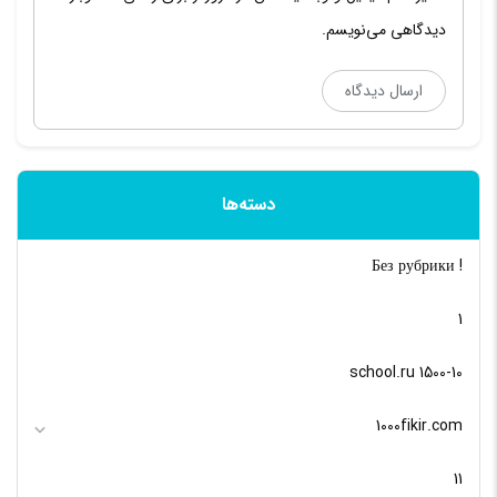
دیدگاهی می‌نویسم.
دسته‌ها
! Без рубрики
1
10-school.ru 1500
1000fikir.com
11