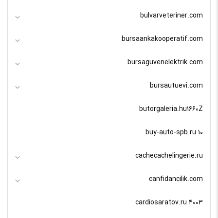
bulvarveteriner.com
bursaankakooperatif.com
bursaguvenelektrik.com
bursautuevi.com
butorgaleria.hu1660Z
buy-auto-spb.ru 10
cachecachelingerie.ru
canfidancilik.com
cardiosaratov.ru 4003