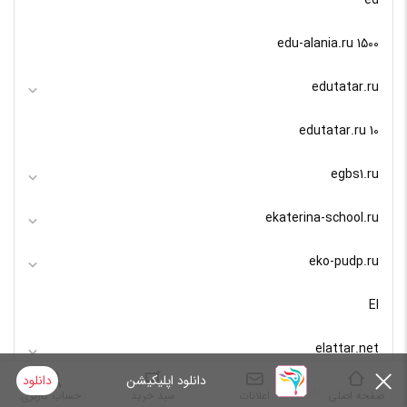
edu-alania.ru 1500
edutatar.ru
edutatar.ru 10
egbs1.ru
ekaterina-school.ru
eko-pudp.ru
El
elattar.net
دانلود
دانلود اپلیکیشن
elite-water.ru
حساب کاربری
سبد خرید
اعلانات
صفحه اصلی