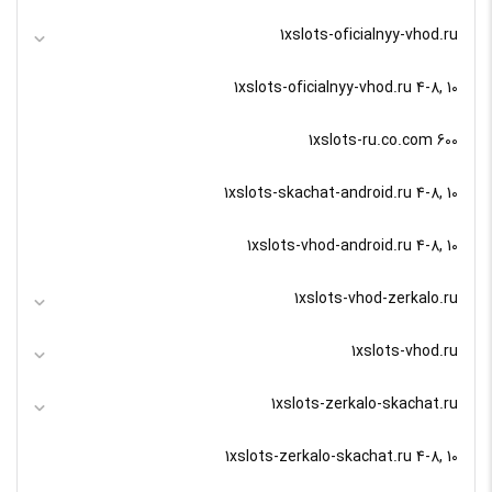
1xslots-oficialnyy-vhod.ru
1xslots-oficialnyy-vhod.ru 4-8, 10
1xslots-ru.co.com 600
1xslots-skachat-android.ru 4-8, 10
1xslots-vhod-android.ru 4-8, 10
1xslots-vhod-zerkalo.ru
1xslots-vhod.ru
1xslots-zerkalo-skachat.ru
1xslots-zerkalo-skachat.ru 4-8, 10