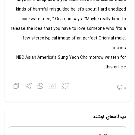
kinds of harmful misguided beliefs about Hard anodized
cookware men, ” Ocampo says. “Maybe really time to
release the idea that you have to love someone who fits a
few stereotypical image of an perfect Oriental male.
inches
NBC Asian America’s Sung Yeon Choimorrow written for
this article.
0
دیدگاه‌های نوشته