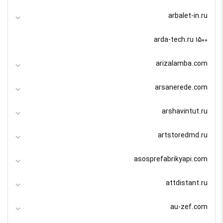
arbalet-in.ru
arda-tech.ru 1500
arizalamba.com
arsanerede.com
arshavintut.ru
artstoredmd.ru
asosprefabrikyapi.com
attdistant.ru
au-zef.com