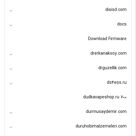
disisd.com
docs
Download Firmware
drerkanaksoy.com
drguzellik.com
ds4ess.ru
dudkavapeshop.ru 700
durmusaydemir.com
duruhobimalzemeleri.com