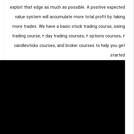
exploit that edge as much as possible. A positive expected
value system will accumulate more total profit by taking
more trades. We have a basic stock trading course, swing
trading course, 2 day trading courses, 2 options courses, 2
candlesticks courses, and broker courses to help you get
started.