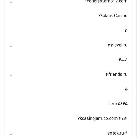
27enerjiotomotiv.com
29black Casino
3
33level.ru
400Z
4friends.ru
5
5645 lera
7kcasinojam.co.com 4004
9-sotok.ru