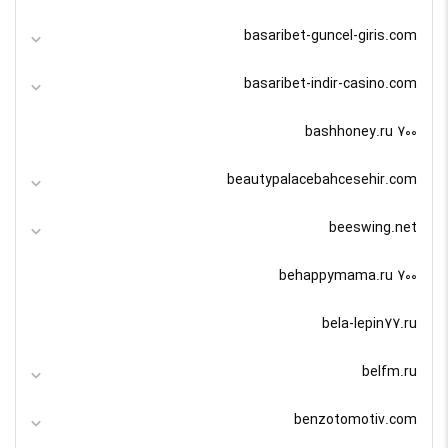
basaribet-guncel-giris.com
basaribet-indir-casino.com
bashhoney.ru 700
beautypalacebahcesehir.com
beeswing.net
behappymama.ru 700
bela-lepin77.ru
belfm.ru
benzotomotiv.com