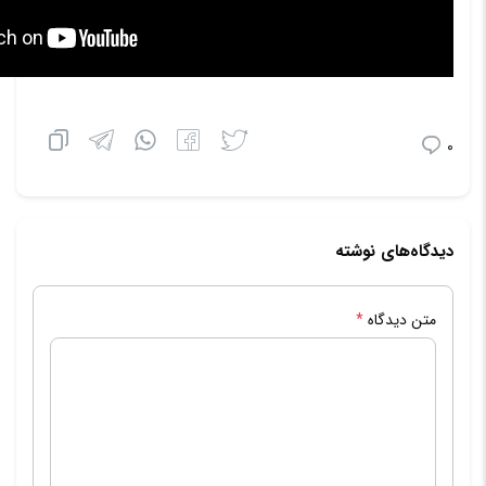
0
دیدگاه‌های نوشته
*
متن دیدگاه