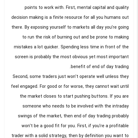
points to work with. First, mental capital and quality
decision making is a finite resource for all you humans out
there. By exposing yourself to markets all day you’re going
to run the risk of burning out and be prone to making
mistakes a lot quicker. Spending less time in front of the
screen is probably the most obvious yet most important
benefit of end of day trading.
Second, some traders just won’t operate well unless they
feel engaged. For good or for worse, they cannot wait until
the market closes to start pushing buttons. If you are
someone who needs to be involved with the intraday
swings of the market, then end of day trading probably
won’t be a good fit for you. First, if you’re a profitable
trader with a solid strategy, then by definition you want to