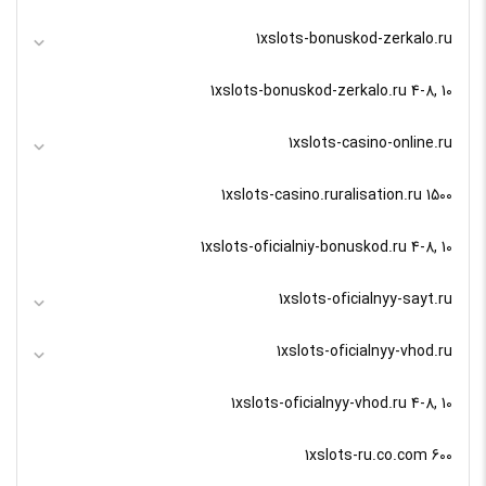
1xslots-bonuskod-zerkalo.ru
1xslots-bonuskod-zerkalo.ru 4-8, 10
1xslots-casino-online.ru
1xslots-casino.ruralisation.ru 1500
1xslots-oficialniy-bonuskod.ru 4-8, 10
1xslots-oficialnyy-sayt.ru
1xslots-oficialnyy-vhod.ru
1xslots-oficialnyy-vhod.ru 4-8, 10
1xslots-ru.co.com 600