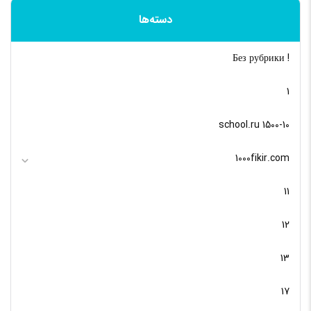
دسته‌ها
! Без рубрики
1
10-school.ru 1500
1000fikir.com
11
12
13
17