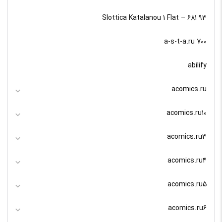
93 Slottica Katalanou 1 Flat – 681
a-s-t-a.ru 700
abilify
acomics.ru
acomics.ru10
acomics.ru3
acomics.ru4
acomics.ru5
acomics.ru6