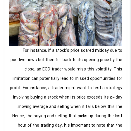
For instance, if a stock’s price soared midday due to
positive news but then fell back to its opening price by the
close, an EOD trader would miss this volatility. This
limitation can potentially lead to missed opportunities for
profit. For instance, a trader might want to test a strategy
involving buying a stock when its price exceeds its 50-day
moving average and selling when it falls below this line.
Hence, the buying and selling that picks up during the last
hour of the trading day. It’s important to note that the