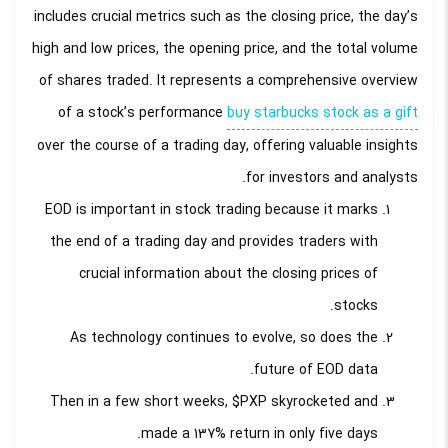
includes crucial metrics such as the closing price, the day’s
high and low prices, the opening price, and the total volume
of shares traded. It represents a comprehensive overview
of a stock’s performance
buy starbucks stock as a gift
over the course of a trading day, offering valuable insights
for investors and analysts.
EOD is important in stock trading because it marks
the end of a trading day and provides traders with
crucial information about the closing prices of
stocks.
As technology continues to evolve, so does the
future of EOD data.
Then in a few short weeks, $PXP skyrocketed and
made a 137% return in only five days.