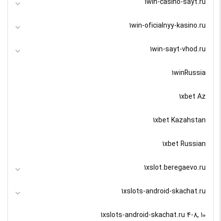
1win-casino-sayt.ru
1win-oficialnyy-kasino.ru
1win-sayt-vhod.ru
1winRussia
1xbet Az
1xbet Kazahstan
1xbet Russian
1xslot.beregaevo.ru
1xslots-android-skachat.ru
1xslots-android-skachat.ru 4-8, 10