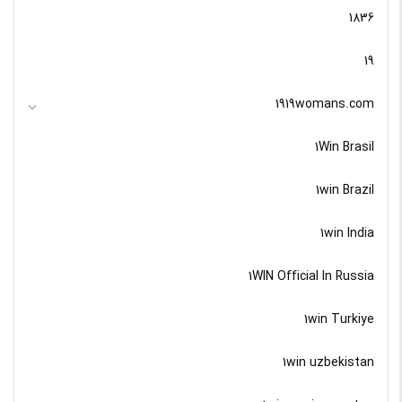
1836
19
1919womans.com
1Win Brasil
1win Brazil
1win India
1WIN Official In Russia
1win Turkiye
1win uzbekistan