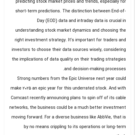
predicting stock market prices and trends, especially for
short-term predictions. The distinction between End-of-
Day (EOD) data and intraday data is crucial in
understanding stock market dynamics and choosing the
right investment strategy. It’s important for traders and
investors to choose their data sources wisely, considering
the implications of data quality on their trading strategies
and decision-making processes.
Strong numbers from the Epic Universe next year could
make 2025 an epic year for this underrated stock. And with
Comcast recently announcing plans to spin off of its cable
networks, the business could be a much better investment
moving forward. For a diverse business like AbbVie, that is
by no means crippling to its operations or long-term