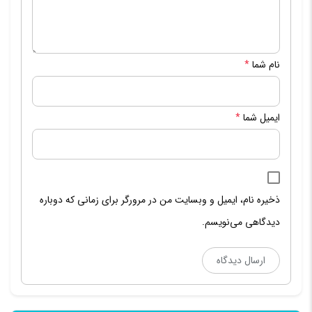
*
نام شما
*
ایمیل شما
ذخیره نام، ایمیل و وبسایت من در مرورگر برای زمانی که دوباره
دیدگاهی می‌نویسم.