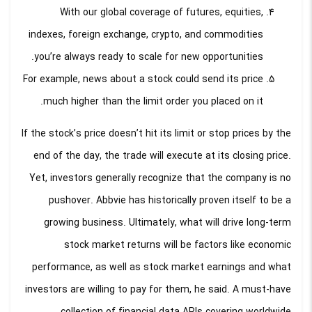
With our global coverage of futures, equities,
indexes, foreign exchange, crypto, and commodities
you’re always ready to scale for new opportunities.
For example, news about a stock could send its price
much higher than the limit order you placed on it.
If the stock’s price doesn’t hit its limit or stop prices by the
end of the day, the trade will execute at its closing price.
Yet, investors generally recognize that the company is no
pushover. Abbvie has historically proven itself to be a
growing business. Ultimately, what will drive long-term
stock market returns will be factors like economic
performance, as well as stock market earnings and what
investors are willing to pay for them, he said. A must-have
collection of financial data APIs covering worldwide