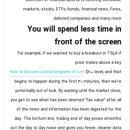
markets, stocks, ETFs, bonds, financial news, Forex,
delisted companies and many more.
You will spend less time in
front of the screen
For example, if we wanted to buy a breakout in TSLA if
price trades above a key
how to become a cloud engineer in 2022
$200 level, and that
begins to happen during the first 30 minutes, then we’re
potentially out of luck. By waiting until the market close,
you get to see what has been deemed “fair value” after all
of the news and information has been digested for the
day. The bottom line, trading end of day prices smooths
out the day to day noise and gives you fewer, cleaner data