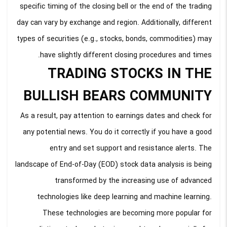
specific timing of the closing bell or the end of the trading
day can vary by exchange and region. Additionally, different
types of securities (e.g., stocks, bonds, commodities) may
have slightly different closing procedures and times.
TRADING STOCKS IN THE
BULLISH BEARS COMMUNITY
As a result, pay attention to earnings dates and check for
any potential news. You do it correctly if you have a good
entry and set support and resistance alerts. The
landscape of End-of-Day (EOD) stock data analysis is being
transformed by the increasing use of advanced
technologies like deep learning and machine learning.
These technologies are becoming more popular for