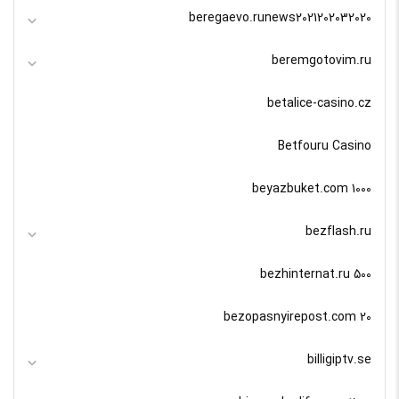
beregaevo.runews2021202032020
beremgotovim.ru
betalice-casino.cz
Betfouru Casino
beyazbuket.com 1000
bezflash.ru
bezhinternat.ru 500
bezopasnyirepost.com 20
billigiptv.se