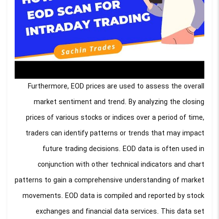
Furthermore, EOD prices are used to assess the overall
market sentiment and trend. By analyzing the closing
prices of various stocks or indices over a period of time,
traders can identify patterns or trends that may impact
future trading decisions. EOD data is often used in
conjunction with other technical indicators and chart
patterns to gain a comprehensive understanding of market
movements. EOD data is compiled and reported by stock
exchanges and financial data services. This data set