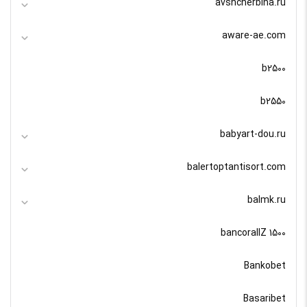
avshcherbina.ru
aware-ae.com
b2500
b2550
babyart-dou.ru
balertoptantisort.com
balmk.ru
bancorallZ 1500
Bankobet
Basaribet