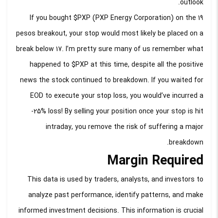
outlook.
If you bought $PXP (PXP Energy Corporation) on the 19
pesos breakout, your stop would most likely be placed on a
break below 17. I’m pretty sure many of us remember what
happened to $PXP at this time, despite all the positive
news the stock continued to breakdown. If you waited for
EOD to execute your stop loss, you would’ve incurred a
-25% loss! By selling your position once your stop is hit
intraday, you remove the risk of suffering a major
breakdown.
Margin Required
This data is used by traders, analysts, and investors to
analyze past performance, identify patterns, and make
informed investment decisions. This information is crucial