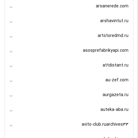
arsanerede.com
arshavintut.ru
artstoredmd.ru
asosprefabrikyapi.com
attdistant.ru
au-zef.com
aurgazeta.ru
auteka-aba.ru
avito-club.ruarchives33