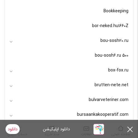
Bookkeeping
bor-neked.hu1660Z
bou-sosh20.ru
bou-sosh6.ru 500
box-fox.ru
brutten-nete.net
bulvarveteriner.com
bursaankakooperatif.com
دانلود
دانلود اپلیکیشن
bursaguvenelektrik.com
حساب کاربری
سبد خرید
اعلانات
صفحه اصلی