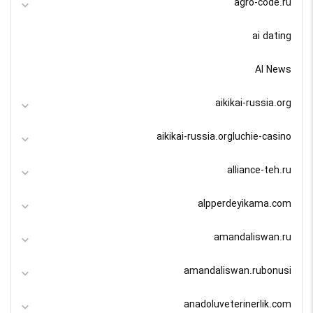
agro-code.ru
ai dating
AI News
aikikai-russia.org
aikikai-russia.orgluchie-casino
alliance-teh.ru
alpperdeyikama.com
amandaliswan.ru
amandaliswan.rubonusi
anadoluveterinerlik.com