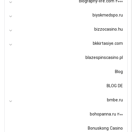
biography-life.com 2000
biyskmedspo.ru
bizzocasino.hu
bkkirtasiye.com
blazespinscasino.pl
Blog
BLOG DE
bmbe.ru
bohopanna.ru 200
Bonuskong Casino