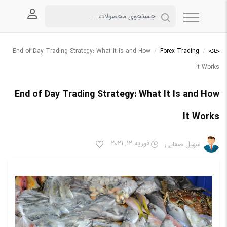
 کاربری
End of Day Trading Strategy: What It Is and How
/
Forex Trading
/
خانه
It Works
End of Day Trading Strategy: What It Is and How
It Works
فوریه 12, 2021
سهیل صفایی