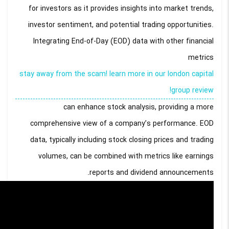
for investors as it provides insights into market trends,
investor sentiment, and potential trading opportunities.
Integrating End-of-Day (EOD) data with other financial
metrics
stay away from the scam! learn more in our london capital
group review!
can enhance stock analysis, providing a more
comprehensive view of a company’s performance. EOD
data, typically including stock closing prices and trading
volumes, can be combined with metrics like earnings
reports and dividend announcements.