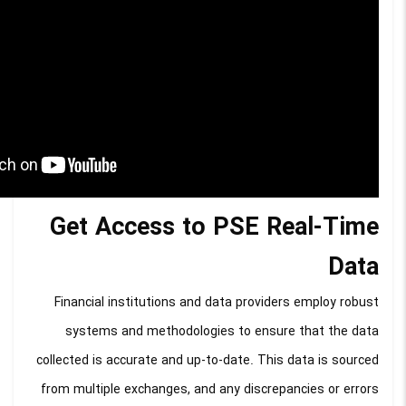
Get Access to PSE Real-Time
Data
Financial institutions and data providers employ robust
systems and methodologies to ensure that the data
collected is accurate and up-to-date. This data is sourced
from multiple exchanges, and any discrepancies or errors