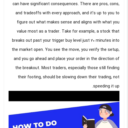
can have significant consequences. There are pros, cons,
and tradeoffs with every approach, and it’s up to you to
figure out what makes sense and aligns with what you
value most as a trader. Take for example, a stock that
breaks out past your trigger buy level just 20 minutes into
the market open. You see the move, you verify the setup,
and you go ahead and place your order in the direction of
the breakout. Most traders, especially those still finding
their footing, should be slowing down their trading, not
speeding it up.