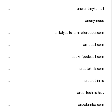
ancientmyko.net
anonymous
antalyaototamircilerodasi.com
antsaat.com
apokrifpodcast.com
aracteknik.com
arbalet-in.ru
arda-tech.ru 1500
arizalamba.com