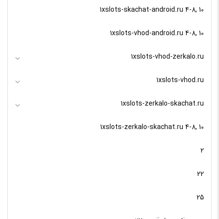
1xslots-skachat-android.ru 4-8, 10
1xslots-vhod-android.ru 4-8, 10
1xslots-vhod-zerkalo.ru
1xslots-vhod.ru
1xslots-zerkalo-skachat.ru
1xslots-zerkalo-skachat.ru 4-8, 10
2
22
25