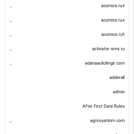
acomics.ru7
acomics.ru8
acomics.ru9
activator-sms.ru
adanaacilcilingir.com
adderall
admin
After First Date Rules
agricoyatirim.com