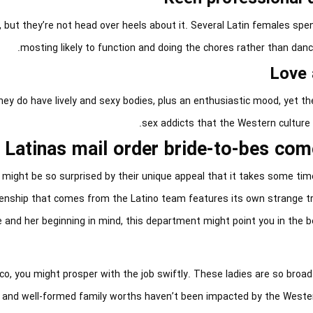
sa, but they’re not head over heels about it. Several Latin females spe
mosting likely to function and doing the chores rather than danc
Love 
they do have lively and sexy bodies, plus an enthusiastic mood, yet th
sex addicts that the Western culture 
 Latinas mail order bride-to-bes com
 might be so surprised by their unique appeal that it takes some ti
zenship that comes from the Latino team features its own strange tra
 and her beginning in mind, this department might point you in the be
co, you might prosper with the job swiftly. These ladies are so broa
ct and well-formed family worths haven’t been impacted by the Weste