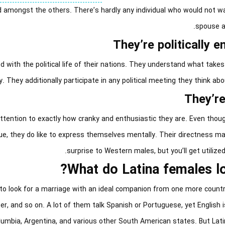
amongst the others. There’s hardly any individual who would not wan
spouse at
They’re politically e
d with the political life of their nations. They understand what takes
ly. They additionally participate in any political meeting they think abo
They’re
ttention to exactly how cranky and enthusiastic they are. Even thoug
ue, they do like to express themselves mentally. Their directness m
surprise to Western males, but you’ll get utilized 
What do Latina females lo
 to look for a marriage with an ideal companion from one more count
reer, and so on. A lot of them talk Spanish or Portuguese, yet English i
Columbia, Argentina, and various other South American states. But Lati