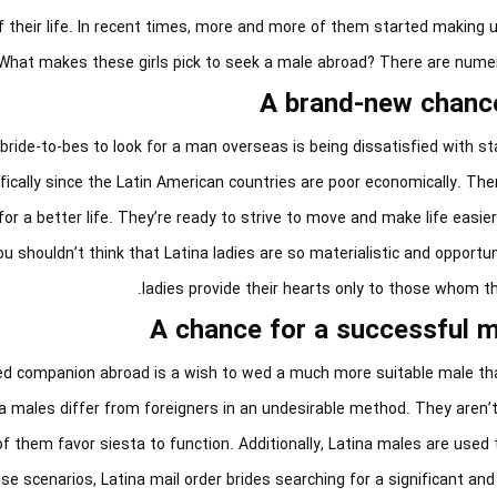
of their life. In recent times, more and more of them started making 
 What makes these girls pick to seek a male abroad? There are numer
A brand-new chance
ide-to-bes to look for a man overseas is being dissatisfied with sta
fically since the Latin American countries are poor economically. The
r a better life. They’re ready to strive to move and make life easier
 shouldn’t think that Latina ladies are so materialistic and opportu
ladies provide their hearts only to those whom they
A chance for a successful m
ed companion abroad is a wish to wed a much more suitable male tha
na males differ from foreigners in an undesirable method. They aren’
f them favor siesta to function. Additionally, Latina males are used
hese scenarios, Latina mail order brides searching for a significant and