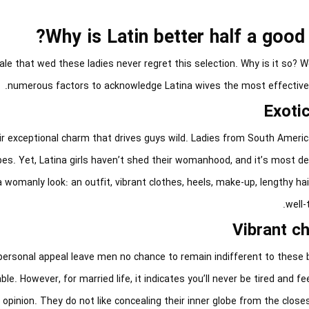
Why is Latin better half a good 
 that wed these ladies never regret this selection. Why is it so? We
numerous factors to acknowledge Latina wives the most effective i
Exoti
heir exceptional charm that drives guys wild. Ladies from South Ameri
pes. Yet, Latina girls haven’t shed their womanhood, and it’s most de
womanly look: an outfit, vibrant clothes, heels, make-up, lengthy hair
well-
Vibrant c
 personal appeal leave men no chance to remain indifferent to these b
e. However, for married life, it indicates you’ll never be tired and f
 opinion. They do not like concealing their inner globe from the closest