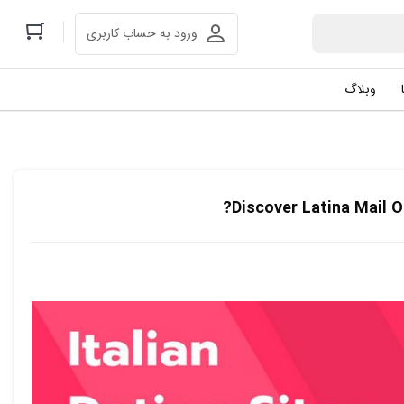
ورود به حساب کاربری
وبلاگ
Discover Latina Mail 