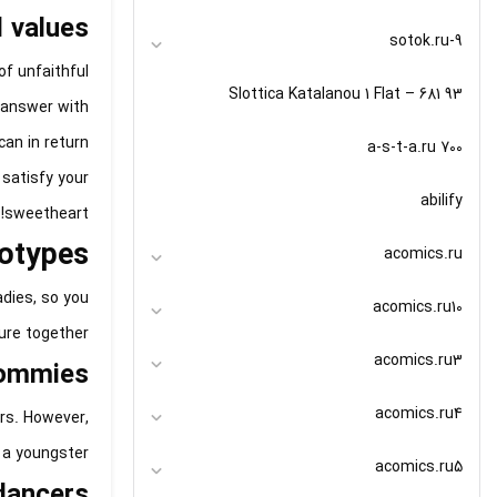
d values
9-sotok.ru
of unfaithful
93 Slottica Katalanou 1 Flat – 681
l answer with
an in return.
a-s-t-a.ru 700
 satisfy your
abilify
sweetheart!
eotypes
acomics.ru
dies, so you
acomics.ru10
ure together.
acomics.ru3
ommies
acomics.ru4
ars. However,
 a youngster.
acomics.ru5
dancers