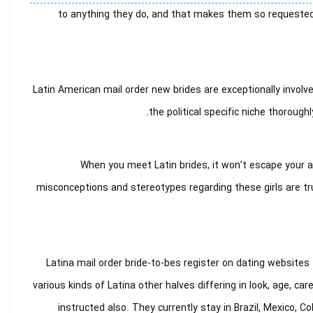
to anything they do, and that makes them so requested 
Latin American mail order new brides are exceptionally involve
the political specific niche thorough
When you meet Latin brides, it won’t escape your a
misconceptions and stereotypes regarding these girls are tr
Latina mail order bride-to-bes register on dating websites
various kinds of Latina other halves differing in look, age, ca
instructed also. They currently stay in Brazil, Mexico, 