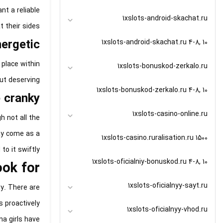
t a reliable
1xslots-android-skachat.ru
 their sides.
nergetic
1xslots-android-skachat.ru 4-8, 10
 place within
1xslots-bonuskod-zerkalo.ru
ut deserving.
1xslots-bonuskod-zerkalo.ru 4-8, 10
 cranky
1xslots-casino-online.ru
h not all the
ay come as a
1xslots-casino.ruralisation.ru 1500
to it swiftly.
1xslots-oficialniy-bonuskod.ru 4-8, 10
ok for?
1xslots-oficialnyy-sayt.ru
ry. There are
s proactively
1xslots-oficialnyy-vhod.ru
na girls have