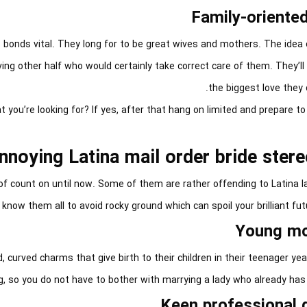
Family-oriente
s bonds vital. They long for to be great wives and mothers. The idea 
ng other half who would certainly take correct care of them. They’l
the biggest love they c
at you’re looking for? If yes, after that hang on limited and prepare to
nnoying Latina mail order bride ster
f count on until now. Some of them are rather offending to Latina la
know them all to avoid rocky ground which can spoil your brilliant fut
Young m
 curved charms that give birth to their children in their teenager ye
g, so you do not have to bother with marrying a lady who already has
Keen professional 