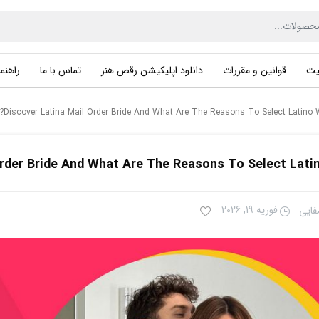
راهنما
تماس با ما
دانلود اپلیکیشن رقص هنر
قوانین و مقررات
حر
Discover Latina Mail Order Bride And What Are The Reasons To Select Latino
Order Bride And What Are The Reasons To Select Lati
فوریه 19, 2026
سهیل