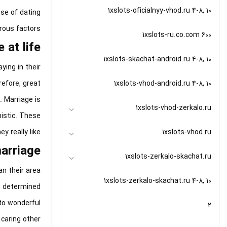
1xslots-oficialnyy-vhod.ru 4-8, 10
use of dating
ous factors.
1xslots-ru.co.com 600
 at life
1xslots-skachat-android.ru 4-8, 10
ying in their
1xslots-vhod-android.ru 4-8, 10
refore, great
. Marriage is
1xslots-vhod-zerkalo.ru
nistic. These
1xslots-vhod.ru
 really like.
arriage
1xslots-zerkalo-skachat.ru
n their area
1xslots-zerkalo-skachat.ru 4-8, 10
t determined
 to wonderful
2
 caring other