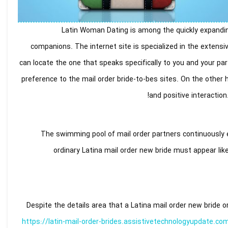
Latin Woman Dating is among the quickly expanding
companions. The internet site is specialized in the extens
can locate the one that speaks specifically to you and your par
preference to the mail order bride-to-bes sites. On the other h
and positive interaction
The swimming pool of mail order partners continuously 
ordinary Latina mail order new bride must appear like
Despite the details area that a Latina mail order new bride 
https://latin-mail-order-brides.assistivetechnologyupdate.c