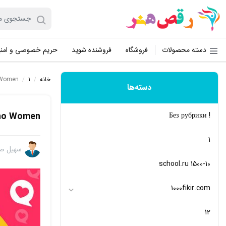
یم خصوصی و امنیت
فروشنده شوید
فروشگاه
دسته محصولات
 Women?
/
1
/
خانه
دسته‌ها
no Women?
! Без рубрики
1
 صفایی
10-school.ru 1500
1000fikir.com
12