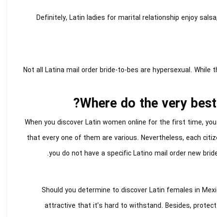
Definitely, Latin ladies for marital relationship enjoy sal
Not all Latina mail order bride-to-bes are hypersexual. While 
Where do the very best
When you discover Latin women online for the first time, you
that every one of them are various. Nevertheless, each citi
you do not have a specific Latino mail order new bride
Should you determine to discover Latin females in Mexi
attractive that it’s hard to withstand. Besides, prote