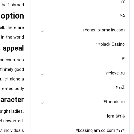
22
half abroad.
option?
25
ll, there are
27enerjiotomotiv.com
n the world.
29black Casino
c appeal
3
can countries
finitely good
33level.ru
, let alone a
400Z
treated body.
haracter
4friends.ru
right ladies.
5645 lera
eel unwanted.
7kcasinojam.co.com 4004
 individuals.