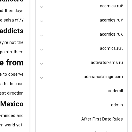
acomics.ru6
nd their days
acomics.ru7
e salsa 24/7.
addicts
acomics.ru8
ey’re not the
acomics.ru9
paints them.
e from?
activator-sms.ru
me to observe
adanaacilcilingir.com
its. In case
adderall
st direction.
Mexico
admin
d-minded and
After First Date Rules
rn world yet.