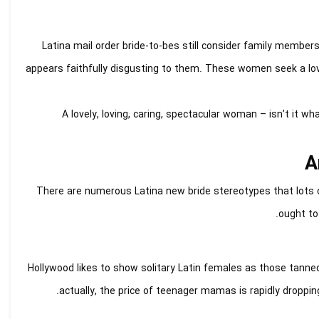
Latina mail order bride-to-bes still consider family member
appears faithfully disgusting to them. These women seek a lovi
A lovely, loving, caring, spectacular woman – isn’t it wh
A
There are numerous Latina new bride stereotypes that lots o
ought to 
Hollywood likes to show solitary Latin females as those tanned,
actually, the price of teenager mamas is rapidly droppin