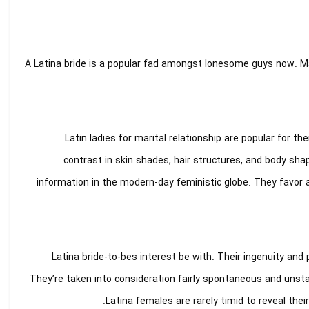
A Latina bride is a popular fad amongst lonesome guys now. Male
Latin ladies for marital relationship are popular for t
contrast in skin shades, hair structures, and body sha
information in the modern-day feministic globe. They favor a 
Latina bride-to-bes interest be with. Their ingenuity and
They’re taken into consideration fairly spontaneous and unstabl
Latina females are rarely timid to reveal their