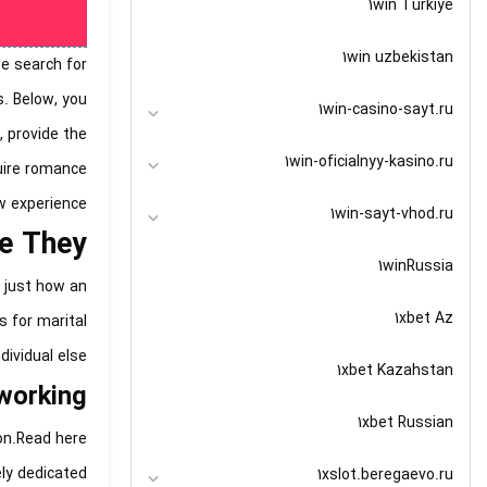
1win Turkiye
1win uzbekistan
e search for
s. Below, you
1win-casino-sayt.ru
, provide the
1win-oficialnyy-kasino.ru
quire romance
w experience!
1win-sayt-vhod.ru
e They?
1winRussia
 just how an
1xbet Az
s for marital
ividual else.
1xbet Kazahstan
working
1xbet Russian
ion.Read here
ly dedicated
1xslot.beregaevo.ru