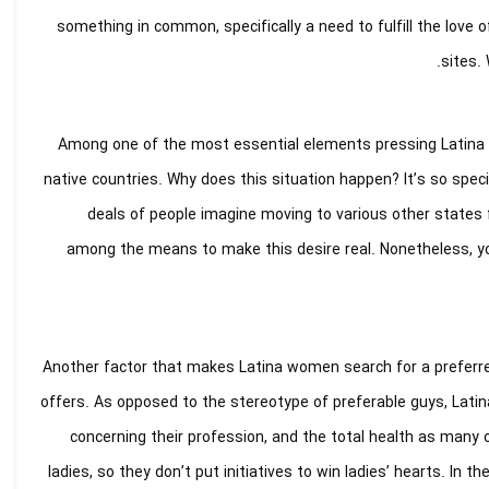
something in common, specifically a need to fulfill the love 
sites.
Among one of the most essential elements pressing Latina br
native countries. Why does this situation happen? It’s so speci
deals of people imagine moving to various other states fo
among the means to make this desire real. Nonetheless, you
Another factor that makes Latina women search for a preferr
offers. As opposed to the stereotype of preferable guys, Lati
concerning their profession, and the total health as many o
ladies, so they don’t put initiatives to win ladies’ hearts. In t