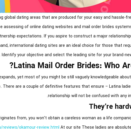
 global dating areas that are produced for your easy and hassle-fre
ive assessing of online dating websites and mail order brides system
tnership expectations. If you aspire to construct a major relationship
and, international dating sites are an ideal choice for those that re
. Identify your objective and select the leading site for your brand-ne
Latina Mail Order Brides: Who Ar
expands, yet most of you might be still vaguely knowledgeable about
. There are a couple of definitive features that ensure – Latina ladie
relationship will not be confused with any ind
They’re hard
originates from, you won’t obtain a careless woman as a life compan
om/reviews/okamour-review.html
At our site These ladies are absolute