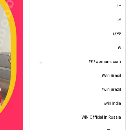
13
17
1836
19
1919womans.com
1Win Brasil
1win Brazil
1win India
1WIN Official In Russia