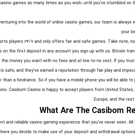
asino games as many times as you wish, until you’ve stumbled on t
 venturing into the world of online casino games, our team is always 
your be
rts players 24/7 and only offers fair and safe games. Take note, no
 on the first deposit in any account you sign up with us. Bitcoin tra
e the money you want with no fees and at low-to-no cost. If you trus
s safe, and they’ve earned a reputation through fair play and impecc
than a hindrance. So if you have a mobile phone you will be able to p
ino. Casibom Casino is happy to accept players from United States,
Europe, and the rest 
What Are The Casibom Re
t and reliable casino gaming experience that you’ve never seen. All
f where you decide to make use of your deposit and withdrawal option