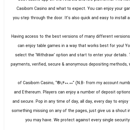
Casibom Casino and what to expect. You can enjoy your gam
you step through the door. It’s also quick and easy to install 
Having access to the best versions of many different versions
can enjoy table games in a way that works best for you! Yo
select the ‘Withdraw’ option and start to enter your details
payments, verified, secure & anonymous depositing methods, 24
20, 2016, of Casibom Casino, “®1,400.00” (N.B- from my accoun
and Ethereum. Players can enjoy a number of deposit options, 
and secure. Pop in any time of day, all day, every day to enjoy
something missing on any of the pages, just give us a shout 
you may have. We protect against every single security