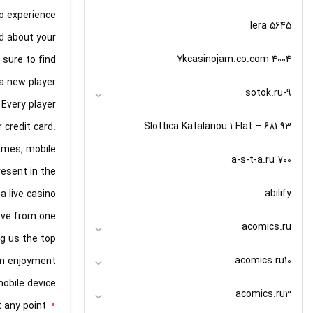
o experience.
5645 lera
d about your
7kcasinojam.co.com 4004
 sure to find
a new player!
9-sotok.ru
Every player
93 Slottica Katalanou 1 Flat – 681
 credit card.
ames, mobile
a-s-t-a.ru 700
resent in the
abilify
 live casino.
ove from one
acomics.ru
g us the top
acomics.ru10
mum enjoyment
bile device!
acomics.ru3
any point?