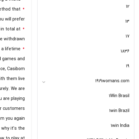
12
method that
u will prefer.
13
n total at
17
e withdrawn.
 a lifetime.
1836
ed games and
19
nce, Casibom
th them live.
1919womans.com
rely. We are
1Win Brasil
u are playing
ur customers
1win Brazil
m you again.
1win India
why it’s the
w to play at