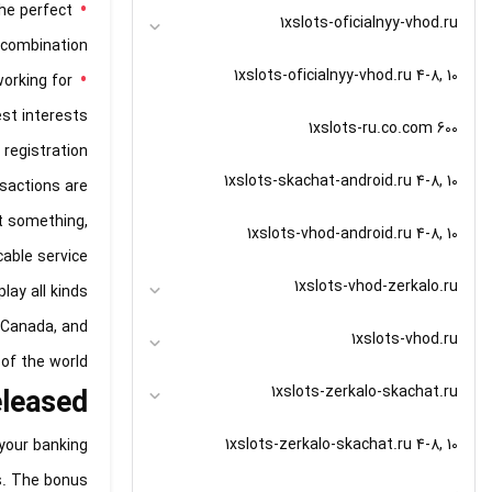
he perfect
1xslots-oficialnyy-vhod.ru
combination.
1xslots-oficialnyy-vhod.ru 4-8, 10
working for
st interests.
1xslots-ru.co.com 600
 registration
1xslots-skachat-android.ru 4-8, 10
nsactions are
t something,
1xslots-vhod-android.ru 4-8, 10
able service.
1xslots-vhod-zerkalo.ru
lay all kinds
 Canada, and
1xslots-vhod.ru
of the world.
1xslots-zerkalo-skachat.ru
leased
1xslots-zerkalo-skachat.ru 4-8, 10
 your banking
s. The bonus