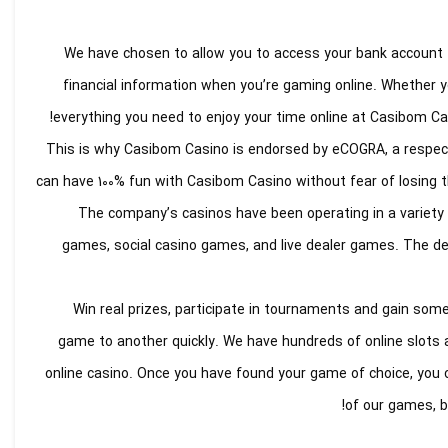
We have chosen to allow you to access your bank account f
financial information when you’re gaming online. Whether yo
everything you need to enjoy your time online at Casibom Ca
This is why Casibom Casino is endorsed by eCOGRA, a respecte
can have 100% fun with Casibom Casino without fear of losing the
The company’s casinos have been operating in a variety 
games, social casino games, and live dealer games. The dea
Win real prizes, participate in tournaments and gain som
game to another quickly. We have hundreds of online slots 
online casino. Once you have found your game of choice, you c
of our games, b