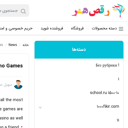
یم خصوصی و امنیت
فروشنده شوید
فروشگاه
دسته محصولات
es
/
News
/
خانه
دسته‌ها
ino Games
! Без рубрики
1
 صفایی
10-school.ru 1500
 all the most
1000fikir.com
se games are
asino as well.
11
g a friend.