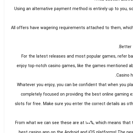
Using an alternative payment method is entirely up to you, so
All offers have wagering requirements attached to them, which 
Better 
For the latest releases and most popular games, refer b
enjoy top-notch casino games, like the games mentioned a
Casino h
Whatever you enjoy, you can be confident that when you pla
completely focused on providing the best online gaming ex
slots for free. Make sure you enter the correct details as 
From what we can see these are at 100%, which means that th
best casino app on the Android and iOS platforms! The new