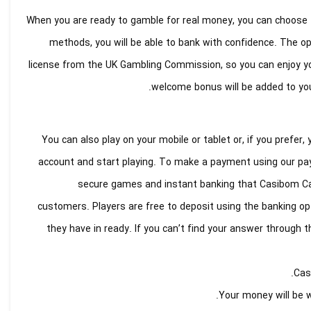
When you are ready to gamble for real money, you can choose
methods, you will be able to bank with confidence. The op
license from the UK Gambling Commission, so you can enjoy yo
welcome bonus will be added to your
You can also play on your mobile or tablet or, if you prefer,
account and start playing. To make a payment using our pay
secure games and instant banking that Casibom Cas
customers. Players are free to deposit using the banking op
they have in ready. If you can’t find your answer through 
Cas
Your money will be w