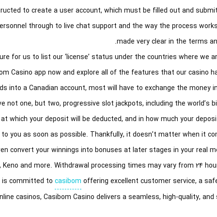
tructed to create a user account, which must be filled out and submit
 personnel through to live chat support and the way the process work
made very clear in the terms an
ure for us to list our ‘license’ status under the countries where we ar
m Casino app now and explore all of the features that our casino has
nds into a Canadian account, most will have to exchange the money i
 not one, but two, progressive slot jackpots, including the world’s b
t at which your deposit will be deducted, and in how much your deposit
d to you as soon as possible. Thankfully, it doesn’t matter when it c
en convert your winnings into bonuses at later stages in your real m
e, Keno and more. Withdrawal processing times may vary from 24 hou
o is committed to
casibom
offering excellent customer service, a saf
online casinos, Casibom Casino delivers a seamless, high-quality, an