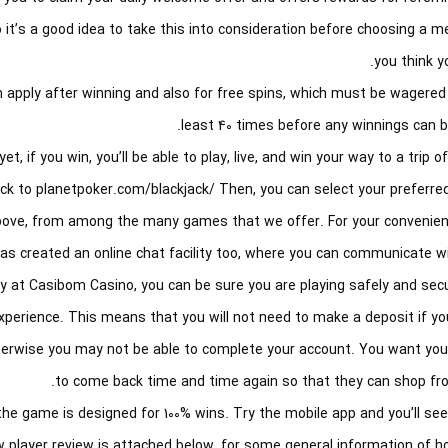
 it’s a good idea to take this into consideration before choosing a 
you think yo
apply after winning and also for free spins, which must be wagered i
least 40 times before any winnings can b
yet, if you win, you’ll be able to play, live, and win your way to a trip of
ack to planetpoker.com/blackjack/ Then, you can select your preferr
bove, from among the many games that we offer. For your convenie
as created an online chat facility too, where you can communicate wi
y at Casibom Casino, you can be sure you are playing safely and secu
perience. This means that you will not need to make a deposit if yo
otherwise you may not be able to complete your account. You want yo
to come back time and time again so that they can shop fro
e game is designed for 100% wins. Try the mobile app and you’ll see 
 player review is attached below, for some general information of ho