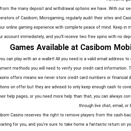
 from the many deposit and withdrawal options we have. With our se
erators of Casibom, Microgaming, regularly audit their sites and Ca
ur online gaming experience with complete peace of mind. Keep in m
 account immediately, and you’ll receive two free spins with no depo
Games Available at Casibom Mobi
 you can play with an e-wallet! All you need is a valid email address to
ment methods you will need to verify your credit card information. 
ino offers means we never store credit card numbers or financial de
tions on offer but they are advised to only keep enough cash to cov
their help pages, or you need more help than that, you can always co
through live chat, email, or 
ibom Casino reserves the right to remove players from the cash-bac
aiting for you, and you’re sure to take home a fantastic return on yo