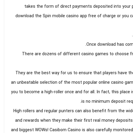
takes the form of direct payments deposited into your 
download the Spin mobile casino app free of charge or you ca
Once download has compl
There are dozens of different casino games to choose fro
They are the best way for us to ensure that players have t
an unbeatable selection of the most popular online casino game
you to become a high-roller once and for all. In fact, this pla
is no minimum deposit req
High rollers and regular punters can also benefit from the wi
and rewards when they make their first real money deposits
and biggest WOWs! Casibom Casino is also carefully monitored