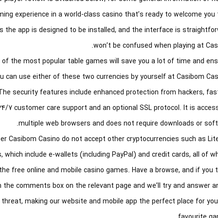
ing experience in a world-class casino that’s ready to welcome yo
as the app is designed to be installed, and the interface is straightfo
won’t be confused when playing at Cas
 of the most popular table games will save you a lot of time and ens
u can use either of these two currencies by yourself at Casibom Cas
. The security features include enhanced protection from hackers, fa
/7 customer care support and an optional SSL protocol. It is access
multiple web browsers and does not require downloads or softw
t number Casibom Casino do not accept other cryptocurrencies such as Lit
which include e-wallets (including PayPal) and credit cards, all of w
 the free online and mobile casino games. Have a browse, and if you t
in the comments box on the relevant page and we’ll try and answer a
 threat, making our website and mobile app the perfect place for you
favourite ga