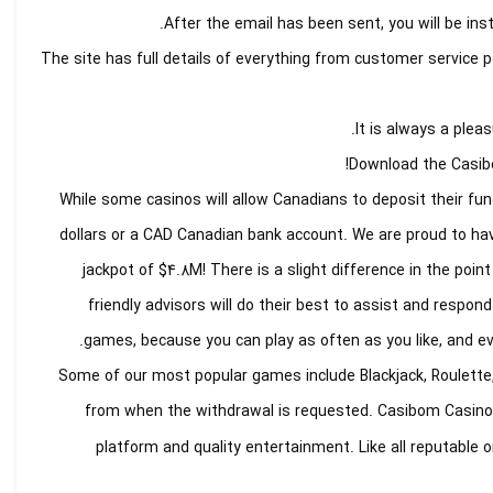
After the email has been sent, you will be ins
The site has full details of everything from customer service
It is always a pleas
Download the Casibo
While some casinos will allow Canadians to deposit their fu
dollars or a CAD Canadian bank account. We are proud to have
jackpot of $4.8M! There is a slight difference in the poin
friendly advisors will do their best to assist and respon
games, because you can play as often as you like, and ev
Some of our most popular games include Blackjack, Roulett
from when the withdrawal is requested. Casibom Casin
platform and quality entertainment. Like all reputable 