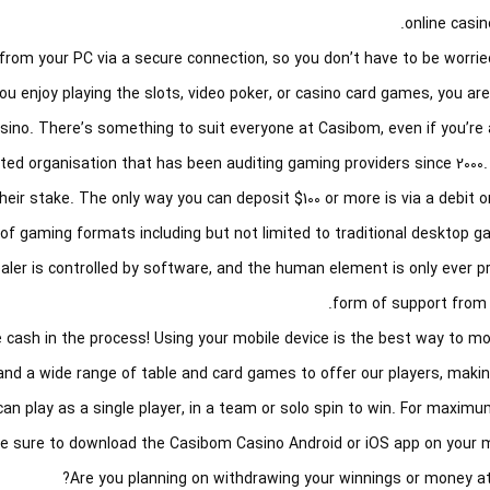
online casin
rom your PC via a secure connection, so you don’t have to be worrie
u enjoy playing the slots, video poker, or casino card games, you are
sino. There’s something to suit everyone at Casibom, even if you’re 
d organisation that has been auditing gaming providers since 2000. 
ir stake. The only way you can deposit $100 or more is via a debit or
of gaming formats including but not limited to traditional desktop g
ler is controlled by software, and the human element is only ever p
form of support from a
e cash in the process! Using your mobile device is the best way to m
and a wide range of table and card games to offer our players, makin
an play as a single player, in a team or solo spin to win. For maxi
e sure to download the Casibom Casino Android or iOS app on your mo
Are you planning on withdrawing your winnings or money at 