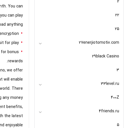
2
nth. You can
22
 you can play
ad anything.
25
ncryption.
27enerjiotomotiv.com
 for play.
 for bonus
29black Casino
rewards.
3
no, we offer
t will enable
33level.ru
 world. There
400Z
g any money.
ent benefits,
4friends.ru
h the latest
5
nd enjoyable