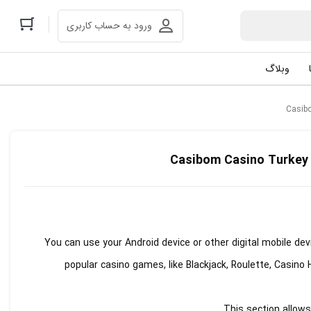
ورود به حساب کاربری
وبلاگ
Casib
Casibom Casino Turke
You can use your Android device or other digital mobile dev
popular casino games, like Blackjack, Roulette, Casi
This section allows