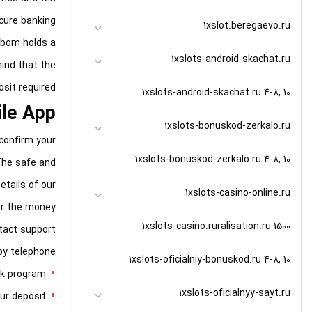
cure banking
1xslot.beregaevo.ru
sibom holds a
1xslots-android-skachat.ru
ind that the
sit required.
1xslots-android-skachat.ru 4-8, 10
le App
1xslots-bonuskod-zerkalo.ru
 confirm your
1xslots-bonuskod-zerkalo.ru 4-8, 10
The safe and
tails of our
1xslots-casino-online.ru
er the money
1xslots-casino.ruralisation.ru 1500
ntact support
by telephone.
1xslots-oficialniy-bonuskod.ru 4-8, 10
k program.
1xslots-oficialnyy-sayt.ru
ur deposit.