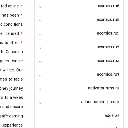
acomics.ru4
ted online.
s has been
acomics.ru5
d conditions.
acomics.ru6
e licensed.
 to offer!
acomics.ru7
nto Canadian
acomics.ru8
iggest single
 will be. Our
acomics.ru9
omes to table
activator-sms.ru
oney journey.
rs to a week
adanaacilcilingir.com
e and secure
adderall
d safe gaming
experience.