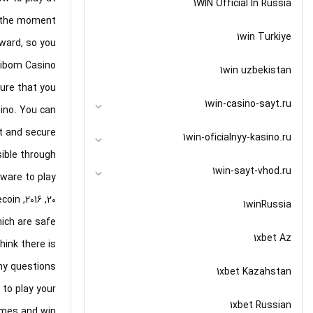
1WIN Official In Russia
u the moment
1win Turkiye
rward, so you
ibom Casino.
1win uzbekistan
ure that you
1win-casino-sayt.ru
ino. You can
st and secure
1win-oficialnyy-kasino.ru
ible through
1win-sayt-vhod.ru
are to play.
ecoin
1winRussia
hich are safe
1xbet Az
hink there is
ny questions
1xbet Kazahstan
 to play your
1xbet Russian
mes and win.