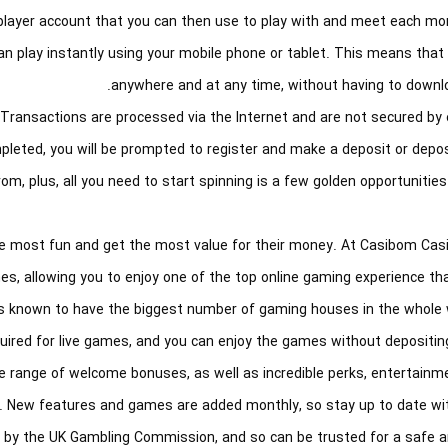
player account that you can then use to play with and meet each mo
n play instantly using your mobile phone or tablet. This means that
anywhere and at any time, without having to downlo
Transactions are processed via the Internet and are not secured by e
eted, you will be prompted to register and make a deposit or deposit
m, plus, all you need to start spinning is a few golden opportunities
he most fun and get the most value for their money. At Casibom Casi
s, allowing you to enjoy one of the top online gaming experience tha
ce is known to have the biggest number of gaming houses in the whole
uired for live games, and you can enjoy the games without depositin
de range of welcome bonuses, as well as incredible perks, entertainm
. New features and games are added monthly, so stay up to date wit
 by the UK Gambling Commission, and so can be trusted for a safe a