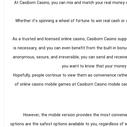
At Casibom Casino, you can mix and match your real money c
Whether it’s spinning a wheel of fortune to win real cash or
As a trusted and licensed online casino, Casibom Casino suppo
is necessary, and you can even benefit from the built-in bonus
anonymous, secure, and irreversible; you can send and receiv
you want to know that your money i
Hopefully, people continue to view them as convenience rather 
of online casino mobile games at Casibom Casino mobile cas
However, the mobile version provides the most convenien
options are the safest options available to you, regardless o