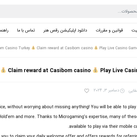
راهنما
تماس با ما
دانلود اپلیکیشن رقص هنر
قوانین و مقررات
حر
om Casino Turkey
Claim reward at Casibom casino
Play Live Casino Gam
y
Claim reward at Casibom casino
Play Live Cas
دسامبر 3, 2024
سهیل
ice, without worrying about missing anything! You will be able to play
no Hold’em and more. Thanks to Microgaming’s expertise, many of the
available to play via their mobile c
 you to claim your daily welcome offer and offers rewards for referrin