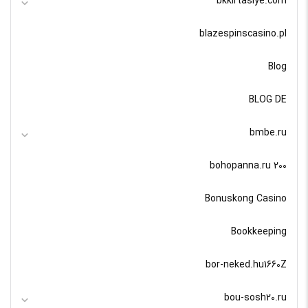
bkkirtasiye.com
blazespinscasino.pl
Blog
BLOG DE
bmbe.ru
bohopanna.ru 200
Bonuskong Casino
Bookkeeping
bor-neked.hu1660Z
bou-sosh20.ru