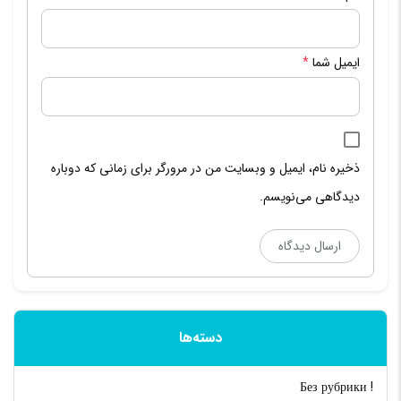
*
ایمیل شما
ذخیره نام، ایمیل و وبسایت من در مرورگر برای زمانی که دوباره
دیدگاهی می‌نویسم.
دسته‌ها
! Без рубрики