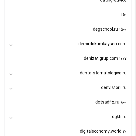
dating-advice
De
degschool.ru 1500
demirdokumkayseri.com
denizatigrup.com 1007
denta-stomatologiya.ru
denvistorii.ru
detsad45.ru 800
dgkh.ru
digitaleconomy.world 20