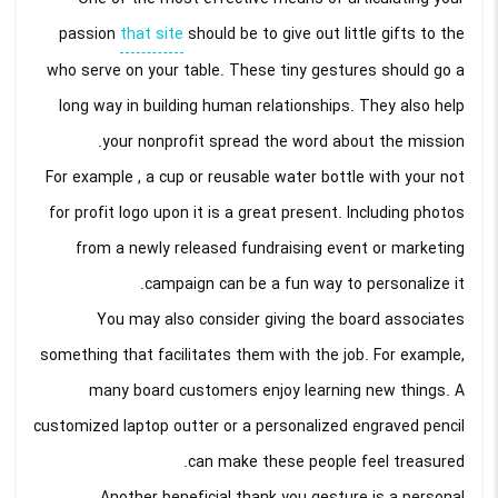
passion
that site
should be to give out little gifts to the
who serve on your table. These tiny gestures should go a
long way in building human relationships. They also help
your nonprofit spread the word about the mission.
For example , a cup or reusable water bottle with your not
for profit logo upon it is a great present. Including photos
from a newly released fundraising event or marketing
campaign can be a fun way to personalize it.
You may also consider giving the board associates
something that facilitates them with the job. For example,
many board customers enjoy learning new things. A
customized laptop outter or a personalized engraved pencil
can make these people feel treasured.