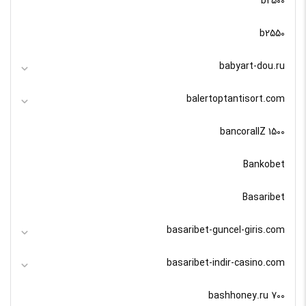
b2500
b2550
babyart-dou.ru
balertoptantisort.com
bancorallZ 1500
Bankobet
Basaribet
basaribet-guncel-giris.com
basaribet-indir-casino.com
bashhoney.ru 700