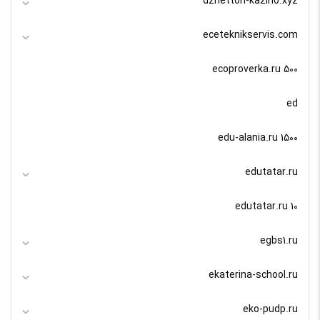
dzhetton-kazino.xyz
eceteknikservis.com
ecoproverka.ru 500
ed
edu-alania.ru 1500
edutatar.ru
edutatar.ru 10
egbs1.ru
ekaterina-school.ru
eko-pudp.ru