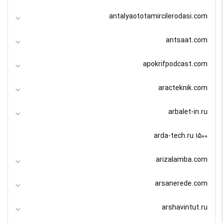
antalyaototamircilerodasi.com
antsaat.com
apokrifpodcast.com
aracteknik.com
arbalet-in.ru
arda-tech.ru 1500
arizalamba.com
arsanerede.com
arshavintut.ru