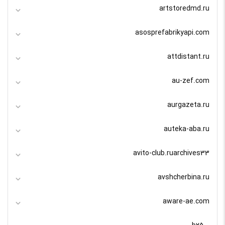
artstoredmd.ru
asosprefabrikyapi.com
attdistant.ru
au-zef.com
aurgazeta.ru
auteka-aba.ru
avito-club.ruarchives33
avshcherbina.ru
aware-ae.com