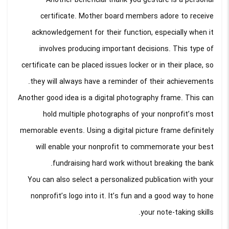
Another beneficial thank you gesture is a personal
certificate. Mother board members adore to receive
acknowledgement for their function, especially when it
involves producing important decisions. This type of
certificate can be placed issues locker or in their place, so
they will always have a reminder of their achievements.
Another good idea is a digital photography frame. This can
hold multiple photographs of your nonprofit’s most
memorable events. Using a digital picture frame definitely
will enable your nonprofit to commemorate your best
fundraising hard work without breaking the bank.
You can also select a personalized publication with your
nonprofit’s logo into it. It’s fun and a good way to hone
your note-taking skills.