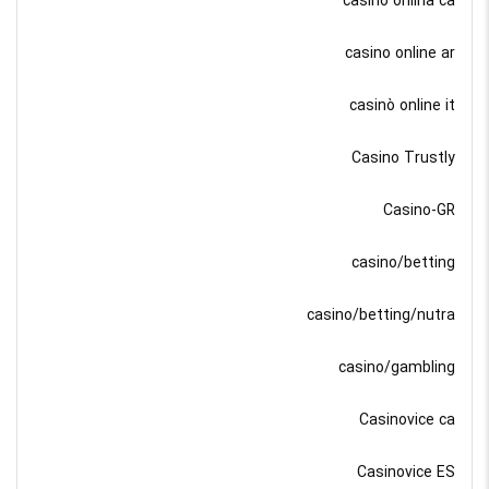
casino onlina ca
casino online ar
casinò online it
Casino Trustly
Casino-GR
casino/betting
casino/betting/nutra
casino/gambling
Casinovice ca
Casinovice ES