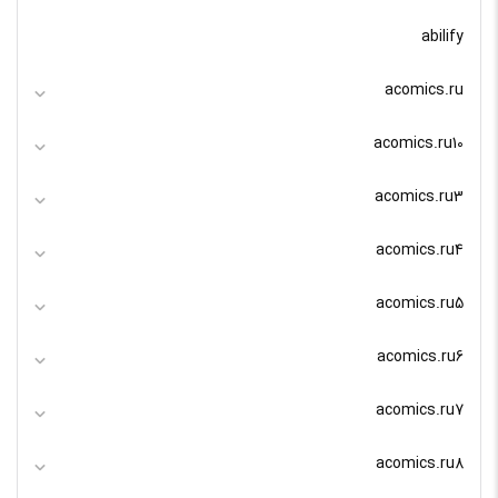
abilify
acomics.ru
acomics.ru10
acomics.ru3
acomics.ru4
acomics.ru5
acomics.ru6
acomics.ru7
acomics.ru8