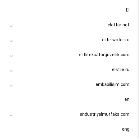
El
elattar.net
elite-water.ru
elitlifekuaforguzellik.com
elstile.ru
emkabilisim.com
en
endustriyelmutfaks.com
eng