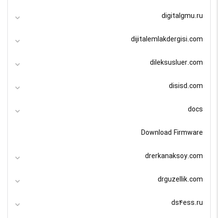
digitalgmu.ru
dijitalemlakdergisi.com
dileksusluer.com
disisd.com
docs
Download Firmware
drerkanaksoy.com
drguzellik.com
ds4ess.ru