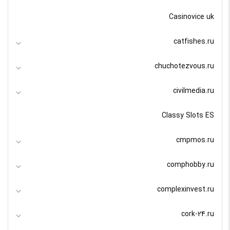
Casinovice uk
catfishes.ru
chuchotezvous.ru
civilmedia.ru
Classy Slots ES
cmpmos.ru
comphobby.ru
complexinvest.ru
cork-24.ru