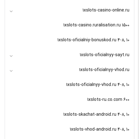
1xslots-casino-online.ru
1xslots-casino.ruralisation.ru 1500
1xslots-oficialniy-bonuskod.ru 4-8, 10
1xslots-oficialnyy-sayt.ru
1xslots-oficialnyy-vhod.ru
1xslots-oficialnyy-vhod.ru 4-8, 10
1xslots-ru.co.com 600
1xslots-skachat-android.ru 4-8, 10
1xslots-vhod-android.ru 4-8, 10