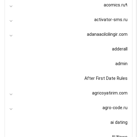
acomics.ru9
activator-sms.ru
adanaacilcilingir.com
adderall
admin
After First Date Rules
agricoyatirim.com
agro-code.ru
ai dating