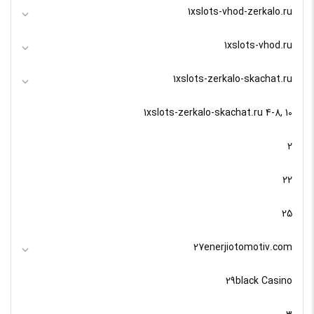
1xslots-vhod-zerkalo.ru
1xslots-vhod.ru
1xslots-zerkalo-skachat.ru
1xslots-zerkalo-skachat.ru 4-8, 10
2
22
25
27enerjiotomotiv.com
29black Casino