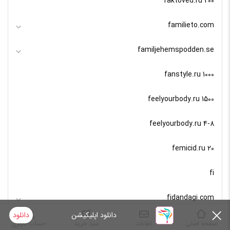
faktoved.ru 200
familieto.com
familjehemspodden.se
fanstyle.ru 1000
feelyourbody.ru 1500
feelyourbody.ru 4-8
femicid.ru 20
fi
fidandagi.com
دانلود
دانلود اپلیکیشن
fiestaklub.hu
حساب کاربری
سبد خرید
اعلانات
صفحه اصلی