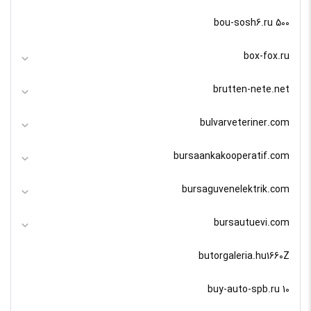
bou-sosh6.ru 500
box-fox.ru
brutten-nete.net
bulvarveteriner.com
bursaankakooperatif.com
bursaguvenelektrik.com
bursautuevi.com
butorgaleria.hu1660Z
buy-auto-spb.ru 10