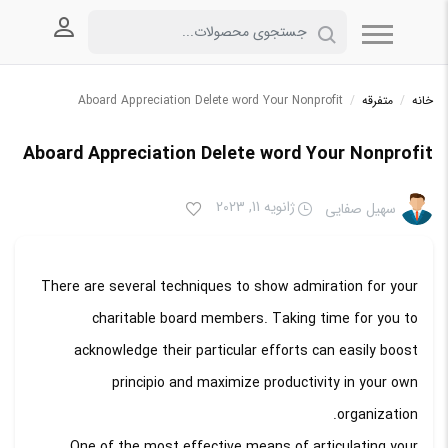
 کاربری
Aboard Appreciation Delete word Your Nonprofit
/
متفرقه
/
خانه
Aboard Appreciation Delete word Your Nonprofit
ژانویه 11, 2023
سهیل صفایی
There are several techniques to show admiration for your
charitable board members. Taking time for you to
acknowledge their particular efforts can easily boost
principio and maximize productivity in your own
organization.
One of the most effective means of articulating your