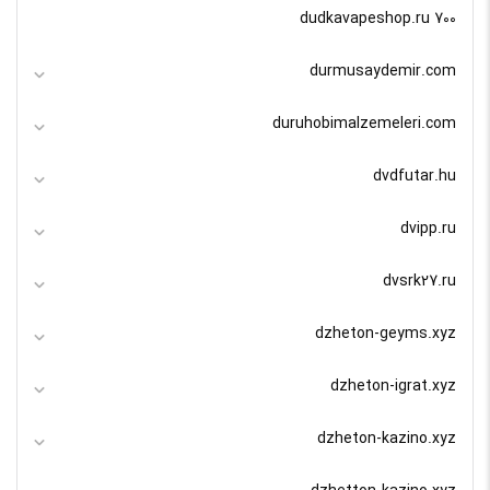
dudkavapeshop.ru 700
durmusaydemir.com
duruhobimalzemeleri.com
dvdfutar.hu
dvipp.ru
dvsrk27.ru
dzheton-geyms.xyz
dzheton-igrat.xyz
dzheton-kazino.xyz