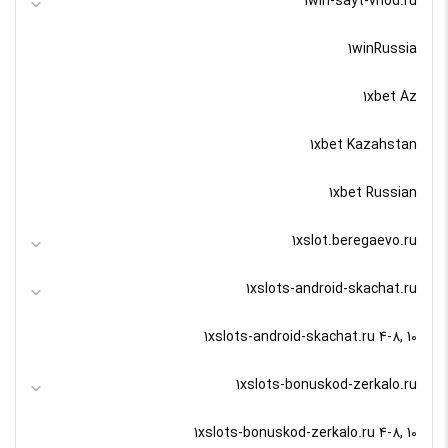
1win-sayt-vhod.ru
1winRussia
1xbet Az
1xbet Kazahstan
1xbet Russian
1xslot.beregaevo.ru
1xslots-android-skachat.ru
1xslots-android-skachat.ru 4-8, 10
1xslots-bonuskod-zerkalo.ru
1xslots-bonuskod-zerkalo.ru 4-8, 10