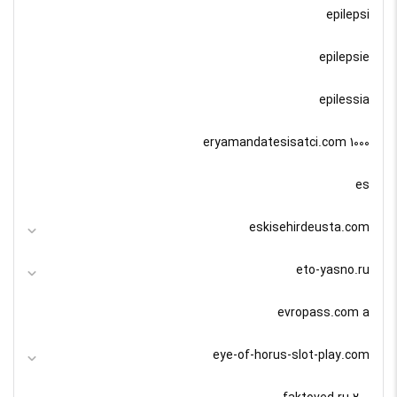
epilepsi
epilepsie
epilessia
eryamandatesisatci.com 1000
es
eskisehirdeusta.com
eto-yasno.ru
evropass.com a
eye-of-horus-slot-play.com