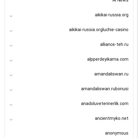
AI News
aikikai-russia.org
aikikai-russia.orgluchie-casino
alliance-teh.ru
alpperdeyikama.com
amandaliswan.ru
amandaliswan.rubonusi
anadoluveterinerlik.com
ancientmyko.net
anonymous