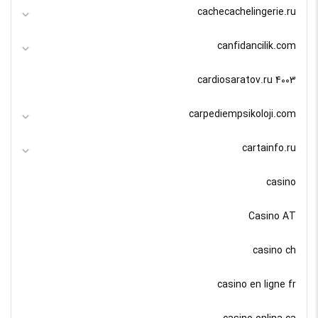
cachecachelingerie.ru
canfidancilik.com
cardiosaratov.ru 4003
carpediempsikoloji.com
cartainfo.ru
casino
Casino AT
casino ch
casino en ligne fr