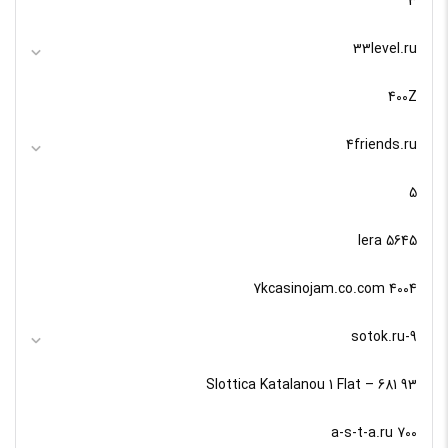
3
33level.ru
400Z
4friends.ru
5
5645 lera
7kcasinojam.co.com 4004
9-sotok.ru
93 Slottica Katalanou 1 Flat – 681
a-s-t-a.ru 700