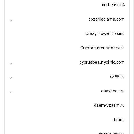
cork-24.ru 5
cozerilaclama.com
Crazy Tower Сasino
Cryptocurrency service
cyprusbeautyclinic.com
cz43.ru
daavdeev.ru
daem-vzaem.ru
dating