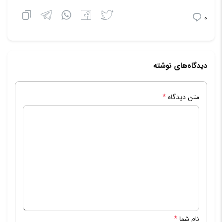
0
دیدگاه‌های نوشته
*
متن دیدگاه
*
نام شما