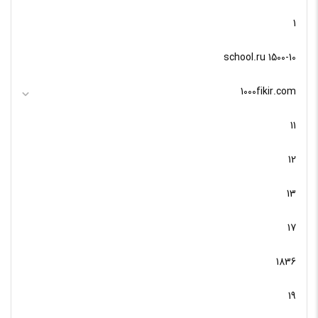
1
10-school.ru 1500
1000fikir.com
11
12
13
17
1836
19