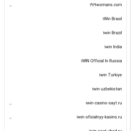
1919womans.com
1Win Brasil
1win Brazil
1win India
1WIN Official In Russia
1win Turkiye
1win uzbekistan
1win-casino-sayt.ru
1win-oficialnyy-kasino.ru