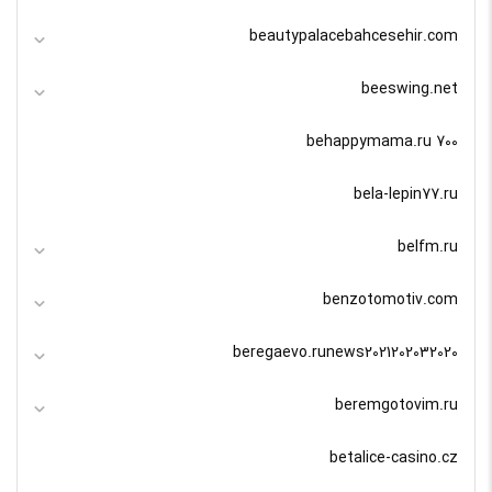
beautypalacebahcesehir.com
beeswing.net
behappymama.ru 700
bela-lepin77.ru
belfm.ru
benzotomotiv.com
beregaevo.runews2021202032020
beremgotovim.ru
betalice-casino.cz