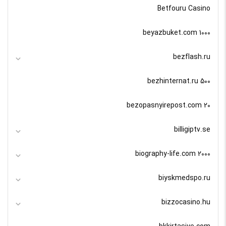
Betfouru Casino
beyazbuket.com 1000
bezflash.ru
bezhinternat.ru 500
bezopasnyirepost.com 20
billigiptv.se
biography-life.com 2000
biyskmedspo.ru
bizzocasino.hu