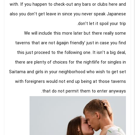
with. If you happen to check-out any bars or clubs here and
also you don’t get leave in since you never speak Japanese
don’t let it spoil your trip.
We will include this more later but there really some
taverns that are not âgaijin friendly’ just in case you find
this just proceed to the following one. It isn’t a big deal,
there are plenty of choices for the nightlife for singles in
Saitama and girls in your neighborhood who wish to get set
with foreigners would not end up being at those taverns
that do not permit them to enter anyways.