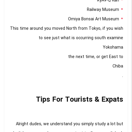
RyÅ«-Q Kan
Railway Museum
Omiya Bonsai Art Museum
This time around you moved North from Tokyo, if you wish
to see just what is occurring south examine
Yokohama
the next time, or get East to
Chiba
.
Tips For Tourists & Expats
Alright dudes, we understand you simply study a lot but