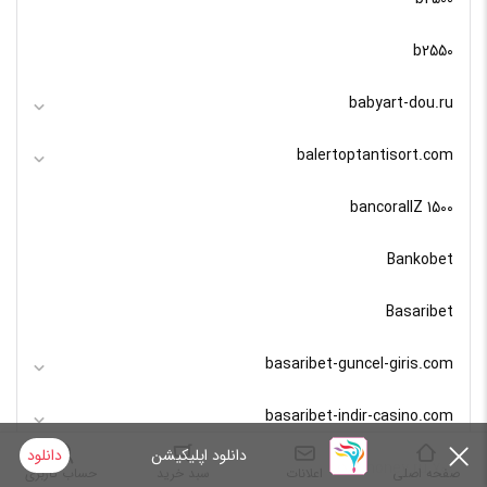
b2550
babyart-dou.ru
balertoptantisort.com
bancorallZ 1500
Bankobet
Basaribet
basaribet-guncel-giris.com
basaribet-indir-casino.com
دانلود
دانلود اپلیکیشن
bashhoney.ru 700
حساب کاربری
سبد خرید
اعلانات
صفحه اصلی