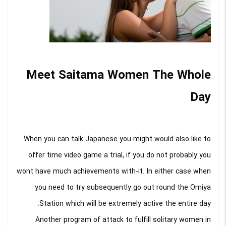
Meet Saitama Women The Whole
Day
When you can talk Japanese you might would also like to
offer time video game a trial, if you do not probably you
wont have much achievements with-it. In either case when
you need to try subsequently go out round the Omiya
Station which will be extremely active the entire day.
Another program of attack to fulfill solitary women in