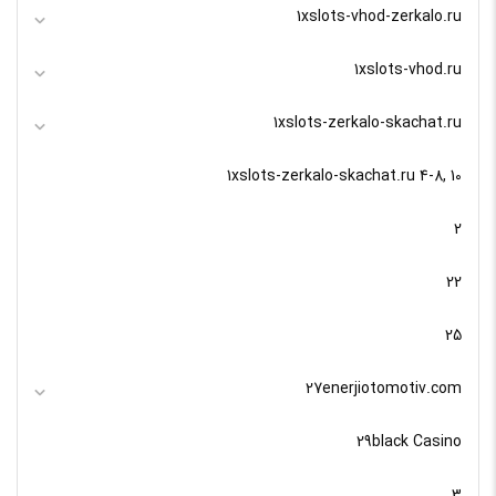
1xslots-vhod-zerkalo.ru
1xslots-vhod.ru
1xslots-zerkalo-skachat.ru
1xslots-zerkalo-skachat.ru 4-8, 10
2
22
25
27enerjiotomotiv.com
29black Casino
3