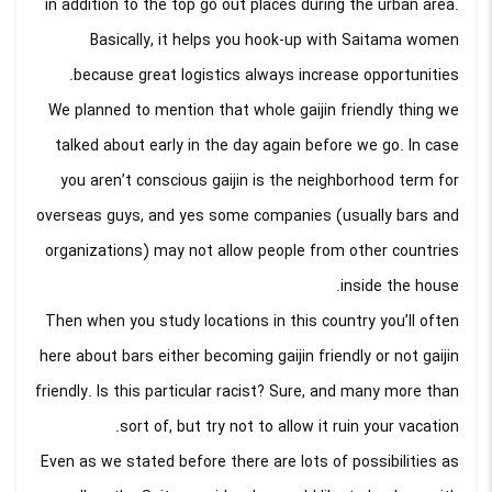
in addition to the top go out places during the urban area.
Basically, it helps you hook-up with Saitama women
because great logistics always increase opportunities.
We planned to mention that whole gaijin friendly thing we
talked about early in the day again before we go. In case
you aren’t conscious gaijin is the neighborhood term for
overseas guys, and yes some companies (usually bars and
organizations) may not allow people from other countries
inside the house.
Then when you study locations in this country you’ll often
here about bars either becoming gaijin friendly or not gaijin
friendly. Is this particular racist? Sure, and many more than
sort of, but try not to allow it ruin your vacation.
Even as we stated before there are lots of possibilities as