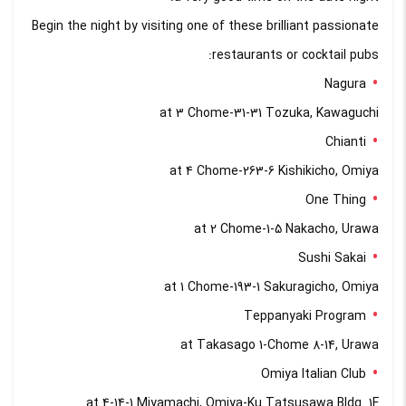
Begin the night by visiting one of these brilliant passionate
restaurants or cocktail pubs:
Nagura
at 3 Chome-31-31 Tozuka, Kawaguchi
Chianti
at 4 Chome-263-6 Kishikicho, Omiya
One Thing
at 2 Chome-1-5 Nakacho, Urawa
Sushi Sakai
at 1 Chome-193-1 Sakuragicho, Omiya
Teppanyaki Program
at Takasago 1-Chome 8-14, Urawa
Omiya Italian Club
at 4-14-1 Miyamachi, Omiya-Ku Tatsusawa Bldg. 1F