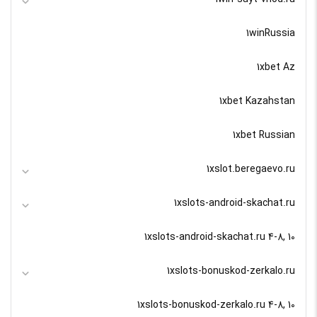
1winRussia
1xbet Az
1xbet Kazahstan
1xbet Russian
1xslot.beregaevo.ru
1xslots-android-skachat.ru
1xslots-android-skachat.ru 4-8, 10
1xslots-bonuskod-zerkalo.ru
1xslots-bonuskod-zerkalo.ru 4-8, 10