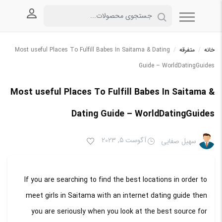
 کاربری
Most useful Places To Fulfill Babes In Saitama & Dating
/
متفرقه
/
خانه
Guide – WorldDatingGuides
Most useful Places To Fulfill Babes In Saitama &
Dating Guide – WorldDatingGuides
آگوست 5, 2023
سهیل صفایی
If you are searching to find the best locations in order to
meet girls in Saitama with an internet dating guide then
you are seriously when you look at the best source for