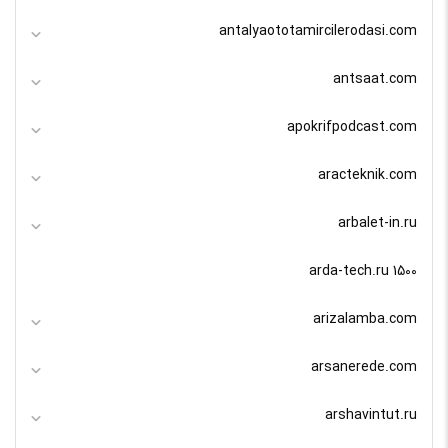
antalyaototamircilerodasi.com
antsaat.com
apokrifpodcast.com
aracteknik.com
arbalet-in.ru
arda-tech.ru 1500
arizalamba.com
arsanerede.com
arshavintut.ru