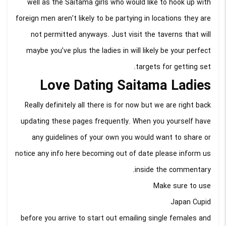
well as the Saitama girls who would like to hook up with
foreign men aren’t likely to be partying in locations they are
not permitted anyways. Just visit the taverns that will
maybe you’ve plus the ladies in will likely be your perfect
targets for getting set.
Love Dating Saitama Ladies
Really definitely all there is for now but we are right back
updating these pages frequently. When you yourself have
any guidelines of your own you would want to share or
notice any info here becoming out of date please inform us
inside the commentary.
Make sure to use
Japan Cupid
before you arrive to start out emailing single females and