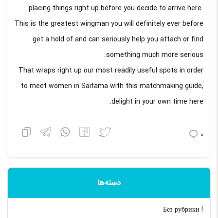
placing things right up before you decide to arrive here.
This is the greatest wingman you will definitely ever before
get a hold of and can seriously help you attach or find
something much more serious.
That wraps right up our most readily useful spots in order
to meet women in Saitama with this matchmaking guide,
delight in your own time here.
0
دسته‌ها
! Без рубрики