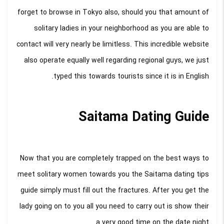
forget to browse in Tokyo also, should you that amount of
solitary ladies in your neighborhood as you are able to
contact will very nearly be limitless. This incredible website
also operate equally well regarding regional guys, we just
typed this towards tourists since it is in English.
Saitama Dating Guide
Now that you are completely trapped on the best ways to
meet solitary women towards you the Saitama dating tips
guide simply must fill out the fractures. After you get the
lady going on to you all you need to carry out is show their
a very good time on the date night.