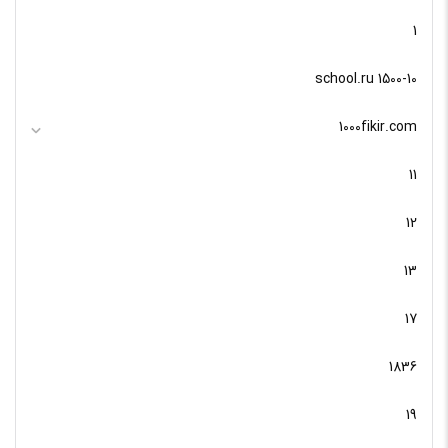
1
10-school.ru 1500
1000fikir.com
11
12
13
17
1836
19