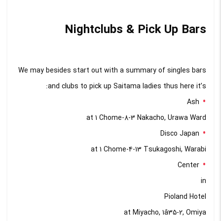
Nightclubs & Pick Up Bars
We may besides start out with a summary of singles bars
and clubs to pick up Saitama ladies thus here it’s:
Ash
at 1 Chome-8-3 Nakacho, Urawa Ward
Disco Japan
at 1 Chome-4-13 Tsukagoshi, Warabi
Center
in
Pioland Hotel
at Miyacho, 1â35-2, Omiya