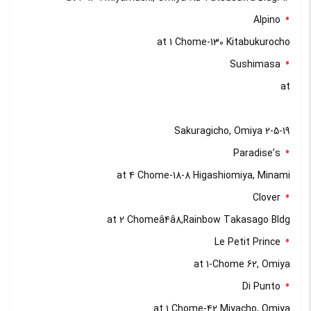
Alpino
at 1 Chome-130 Kitabukurocho
Sushimasa
at
2-5-19 Sakuragicho, Omiya
Paradise’s
at 4 Chome-18-8 Higashiomiya, Minami
Clover
at 2 Chomeâ4â8,Rainbow Takasago Bldg
Le Petit Prince
at 1-Chome 62, Omiya
Di Punto
at 1 Chome-42 Miyacho, Omiya