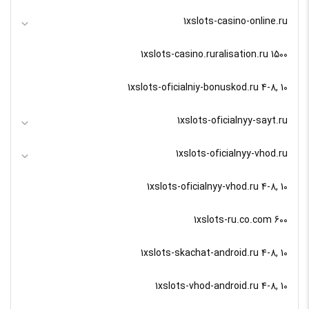
1xslots-casino-online.ru
1xslots-casino.ruralisation.ru 1500
1xslots-oficialniy-bonuskod.ru 4-8, 10
1xslots-oficialnyy-sayt.ru
1xslots-oficialnyy-vhod.ru
1xslots-oficialnyy-vhod.ru 4-8, 10
1xslots-ru.co.com 600
1xslots-skachat-android.ru 4-8, 10
1xslots-vhod-android.ru 4-8, 10