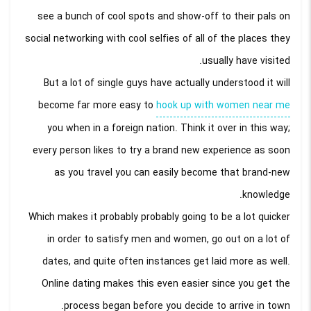
see a bunch of cool spots and show-off to their pals on
social networking with cool selfies of all of the places they
usually have visited.
But a lot of single guys have actually understood it will
become far more easy to
hook up with women near me
you when in a foreign nation. Think it over in this way;
every person likes to try a brand new experience as soon
as you travel you can easily become that brand-new
knowledge.
Which makes it probably probably going to be a lot quicker
in order to satisfy men and women, go out on a lot of
dates, and quite often instances get laid more as well.
Online dating makes this even easier since you get the
process began before you decide to arrive in town.