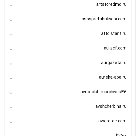
artstoredmd.ru
asosprefabrikyapi.com
attdistant.ru
au-zef.com
aurgazeta.ru
auteka-aba.ru
avito-club.ruarchives33
avshcherbina.ru
aware-ae.com
b2500