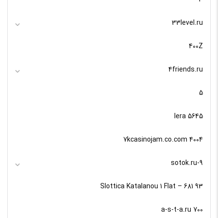
33level.ru
400Z
4friends.ru
5
5645 lera
7kcasinojam.co.com 4004
9-sotok.ru
93 Slottica Katalanou 1 Flat – 681
a-s-t-a.ru 700