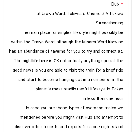
Club
at Urawa Ward, Tokiwa, 10 Chome-8-7 Tokiwa
Strengthening
The main place for singles lifestyle might possibly be
within the Omiya Ward, although the Minami Ward likewise
has an abundance of taverns for you to try and connect at.
The nightlife here is OK not actually anything special, the
good news is you are able to visit the train for a brief ride
and start to become hanging out in a number of in the
planet’s most readily useful lifestyle in Tokyo
in less than one hour.
In case you are those types of overseas males we
mentioned before you might visit Hub and attempt to
discover other tourists and expats for a one night stand