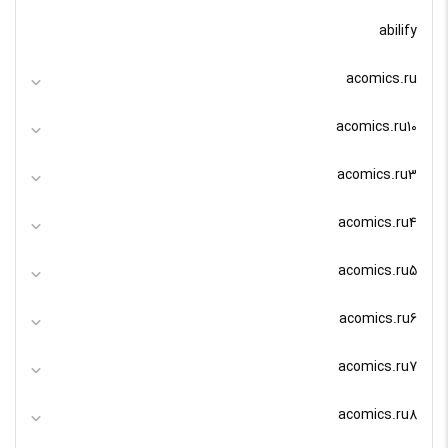
abilify
acomics.ru
acomics.ru10
acomics.ru3
acomics.ru4
acomics.ru5
acomics.ru6
acomics.ru7
acomics.ru8