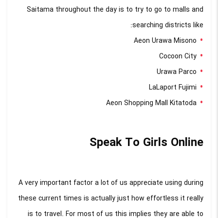
Saitama throughout the day is to try to go to malls and
searching districts like:
Aeon Urawa Misono
Cocoon City
Urawa Parco
LaLaport Fujimi
Aeon Shopping Mall Kitatoda
Speak To Girls Online
A very important factor a lot of us appreciate using during
these current times is actually just how effortless it really
is to travel. For most of us this implies they are able to