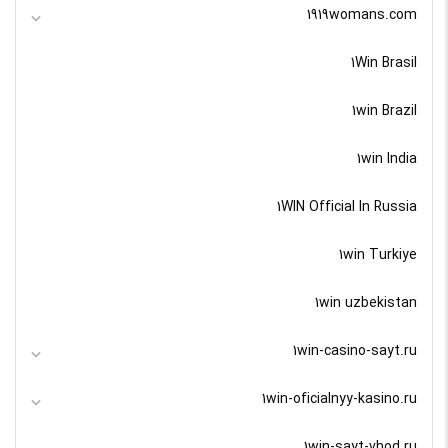
1919womans.com
1Win Brasil
1win Brazil
1win India
1WIN Official In Russia
1win Turkiye
1win uzbekistan
1win-casino-sayt.ru
1win-oficialnyy-kasino.ru
1win-sayt-vhod.ru