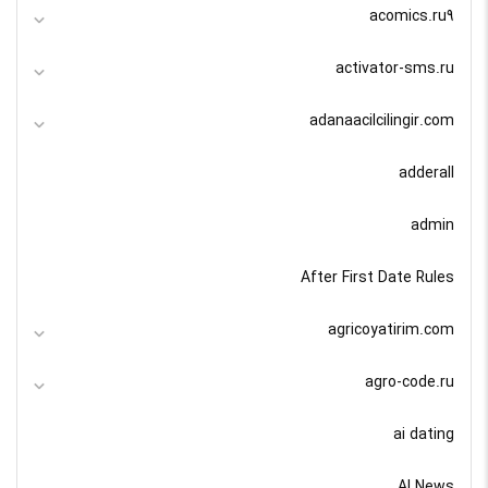
acomics.ru9
activator-sms.ru
adanaacilcilingir.com
adderall
admin
After First Date Rules
agricoyatirim.com
agro-code.ru
ai dating
AI News