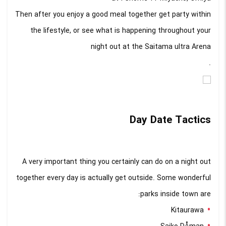
Then after you enjoy a good meal together get party within
the lifestyle, or see what is happening throughout your
night out at the Saitama ultra Arena
.
Day Date Tactics
A very important thing you certainly can do on a night out
together every day is actually get outside. Some wonderful
parks inside town are:
Kitaurawa