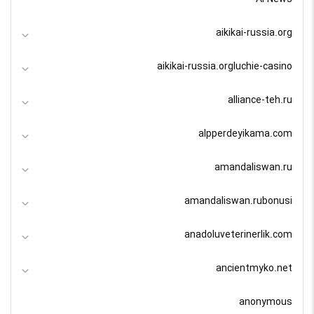
aikikai-russia.org
aikikai-russia.orgluchie-casino
alliance-teh.ru
alpperdeyikama.com
amandaliswan.ru
amandaliswan.rubonusi
anadoluveterinerlik.com
ancientmyko.net
anonymous