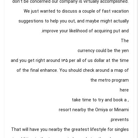
don’t be concerned our company is virtually accomplished.
We just wanted to discuss a couple of fast vacation
suggestions to help you out, and maybe might actually
improve your likelihood of acquiring put and.
The
currency could be the yen
and you get right around 135 per all of us dollar at the time
of the final enhance. You should check around a map of
the metro program
here
, take time to try and book a
resort nearby the Omiya or Minami
prevents.
That will have you nearby the greatest lifestyle for singles