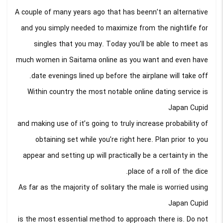
A couple of many years ago that has beenn’t an alternative
and you simply needed to maximize from the nightlife for
singles that you may. Today you’ll be able to meet as
much women in Saitama online as you want and even have
date evenings lined up before the airplane will take off.
Within country the most notable online dating service is
Japan Cupid
and making use of it’s going to truly increase probability of
obtaining set while you’re right here. Plan prior to you
appear and setting up will practically be a certainty in the
place of a roll of the dice.
As far as the majority of solitary the male is worried using
Japan Cupid
is the most essential method to approach there is. Do not