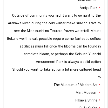
Saiko DÅman
Åmiya Park
Outside of community you might want to go right to the
Arakawa River, during the cold winter make sure to start to
see the Misotsuchi no Tsurara frozen waterfall. Mount
Boku is worth a call, possible require some fantastic selfies
at Shibazakura Hill once the blooms can be found in
complete bloom, or perhaps the Seibuen Yuenchi
Amusement Park is always a solid option.
Should you want to take action a bit more cultured head
to:
The Museum of Modern Art
Mint Museum
Hikawa Shrine