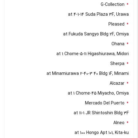
G-Collection
at 4-1-14 Suda Plaza 3F, Urawa
Pleased
at Fukuda Sangyo Bldg 2F, Omiya
Ohana
at 1 Chome-5-11 Higashiurawa, Midori
Sherpa
at Minamiurawa 2-40-3 40 Bldg 1F, Minami
Alcazar
at 1 Chome-45 Miyacho, Omiya
Mercado Del Puerto
at 11-1 JR Shintoshin Bldg 3F
Alneo
at 100 Hongo Apt 101, Kita-ku