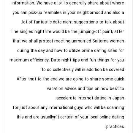
information. We have a lot to generally share about where
you can pick-up feamales in your neighborhood and also a
lot of fantastic date night suggestions to talk about.
The singles night life would be the jumping-off point, after
that we shall protect meeting unmarried Saitama women
during the day and how to utilize online dating sites for
maximum efficiency. Date night tips and fun things for you
to do collectively will in addition be covered.
After that to the end we are going to share some quick
vacation advice and tips on how best to
accelerate internet dating in Japan
for just about any international guys who will be scanning
this and are usuallyn’t certain of your local online dating
practices.