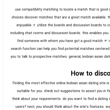
1. use compatibility matching to locate a match that is goo
choices discover matches that are a great match available. t
enjoyable. 2. utilize the boards and discussion boards to
including chat rooms and discussion boards. this enables you to
find someone with whom you have got a good match. 3. ma
search function can help you find potential matches centered
you to talk to prospective matches. general, lesbian asian dati
How to discov
Finding the most effective online lesbian asian dating site is
suitable for you. check out suggestions to assist you in fi
think about your requirements. do you want to find a dating si
users? next, you should think about the site’s features. wo