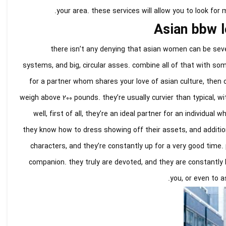
your area. these services will allow you to look for
Asian bbw l
there isn’t any denying that asian women can be seve
systems, and big, circular asses. combine all of that with some
for a partner whom shares your love of asian culture, then 
weigh above 200 pounds. they’re usually curvier than typical, w
well, first of all, they’re an ideal partner for an individu
they know how to dress showing off their assets, and additio
characters, and they’re constantly up for a very good time. 
companion. they truly are devoted, and they are constantly h
you, or even to a