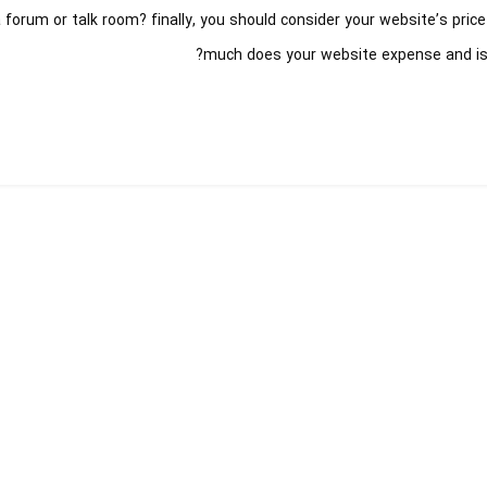
 forum or talk room? finally, you should consider your website’s pric
much does your website expense and is i