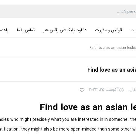
راهنما
تماس با ما
دانلود اپلیکیشن رقص هنر
قوانین و مقررات
حر
Find love as an asian lesbi
Find love as an asi
آگوست 25, 2023
سهیل
Find love as an asian l
ladies who might precisely what you are interested in in someone. th
entification. they might also be more open-minded than some other 