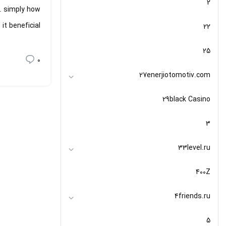
2
e. simply how
t beneficial?
22
25
0
27enerjiotomotiv.com
29black Casino
3
33level.ru
400Z
4friends.ru
5