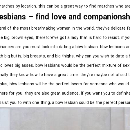
 matches by location. this can be a great way to find matches who are
esbians – find love and companions
ral of the most breathtaking women in the world. they’ve delicate fe
 big, brown eyes, therefore’ve got a lady that is hard to resist. if yo
chances are you must look into dating a bbw lesbian. bbw lesbians a
ith big butts, big breasts, and big thighs. why can you wish to date a
al who loves big asses. bbw lesbians would be the perfect mixture of se
nally they know how to have a great time. they’re maybe not afraid t
plus, bbw lesbians will be the perfect lovers for someone who would l
ere for you. they are also great audience. if you want you to definite
ssist you to with one thing, a bbw lesbian could be the perfect perso