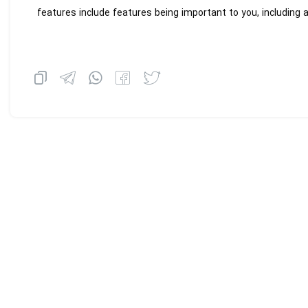
features include features being important to you, including a