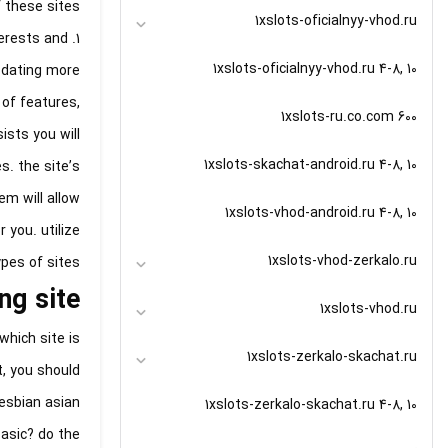
these sites:
1xslots-oficialnyy-vhod.ru
terests and
1xslots-oficialnyy-vhod.ru 4-8, 10
 dating more
 of features,
1xslots-ru.co.com 600
ists you will
1xslots-skachat-android.ru 4-8, 10
. the site’s
m will allow
1xslots-vhod-android.ru 4-8, 10
 you. utilize
1xslots-vhod-zerkalo.ru
pes of sites.
ng site
1xslots-vhod.ru
which site is
1xslots-zerkalo-skachat.ru
t, you should
lesbian asian
1xslots-zerkalo-skachat.ru 4-8, 10
basic? do the