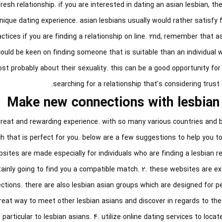
sh relationship. if you are interested in dating an asian lesbian, th
nique dating experience. asian lesbians usually would rather satisfy 
actices if you are finding a relationship on line. 2nd, remember that a
ould be keen on finding someone that is suitable than an individual w
ost probably about their sexuality. this can be a good opportunity for 
searching for a relationship that’s considering trust
Make new connections with lesbian
great and rewarding experience. with so many various countries and 
h that is perfect for you. below are a few suggestions to help you to
ebsites are made especially for individuals who are finding a lesbian re
ainly going to find you a compatible match. 2. these websites are ex
tions. there are also lesbian asian groups which are designed for pe
great way to meet other lesbian asians and discover in regards to t
particular to lesbian asians. 4. utilize online dating services to loca