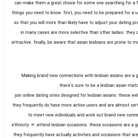
can make them a great choice for some one searching for a fre
things you need to know. first, you need to be prepared for a u
so that you will more than likely have to adjust your dating pr
in many cases are more selective than other ladies. they c
attractive. finally, be aware that asian lesbians are prone to m
Making brand new connections with lesbian asians are a 
there’s sure to be a lesbian asian matc
1. join online dating sites designed for lesbian asians. these w
they frequently do have more active users and are almost cert
to meet new individuals and work out brand new connec
ethnicity. 3. attend lesbian occasions. these occasions are a 
they frequently have actually activities and occasions that are 