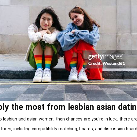
ly the most from lesbian asian datin
 to lesbian and asian women, then chances are you’re in luck. there are
tures, including compatibility matching, boards, and discussion boar