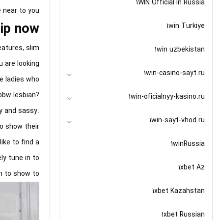
1WIN Official In Russia
 near to you.
hip now
1win Turkiye
atures, slim
1win uzbekistan
u are looking
1win-casino-sayt.ru
re ladies who
 bbw lesbian?
1win-oficialnyy-kasino.ru
xy and sassy.
1win-sayt-vhod.ru
o show their
ike to find a
1winRussia
ly tune in to
1xbet Az
n to show to.
1xbet Kazahstan
1xbet Russian