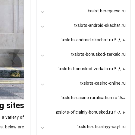
1xslot.beregaevo.ru
1xslots-android-skachat.ru
1xslots-android-skachat.ru 4-8, 10
1xslots-bonuskod-zerkalo.ru
1xslots-bonuskod-zerkalo.ru 4-8, 10
1xslots-casino-online.ru
1xslots-casino.ruralisation.ru 1500
g sites
1xslots-oficialniy-bonuskod.ru 4-8, 10
 a variety of
1xslots-oficialnyy-sayt.ru
ds. below are