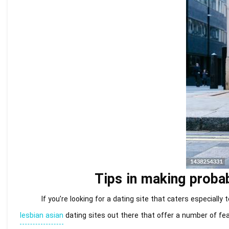
Tips in making probab
If you’re looking for a dating site that caters especially
lesbian asian
dating sites out there that offer a number of fea