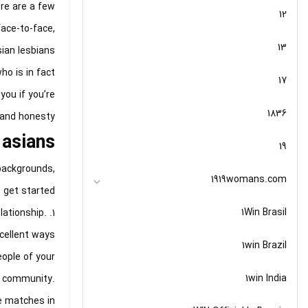
ere are a few
12
face-to-face,
13
sian lesbians
ho is in fact
17
you if you’re
1836
 and honesty.
 asians
19
backgrounds,
1919womans.com
 get started:
1Win Brasil
lationship.
cellent ways
1win Brazil
ople of your
1win India
he community.
te matches in