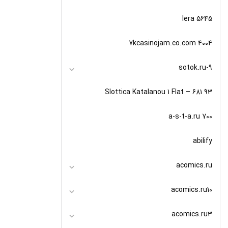
5645 lera
7kcasinojam.co.com 4004
9-sotok.ru
93 Slottica Katalanou 1 Flat – 681
a-s-t-a.ru 700
abilify
acomics.ru
acomics.ru10
acomics.ru3