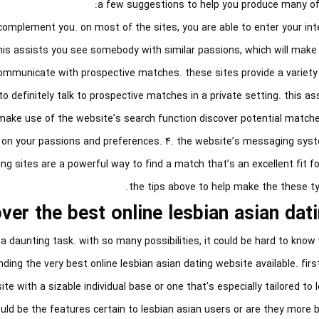
a few suggestions to help you produce many of 
d complement you. on most of the sites, you are able to enter your in
his assists you see somebody with similar passions, which will make
 communicate with prospective matches. these sites provide a variety
 definitely talk to prospective matches in a private setting. this ass
ke use of the website’s search function discover potential matches
 on your passions and preferences. 4. the website’s messaging syste
ng sites are a powerful way to find a match that’s an excellent fit for
the tips above to help make the these ty
er the best online lesbian asian dati
 a daunting task. with so many possibilities, it could be hard to know 
nding the very best online lesbian asian dating website available. firs
te with a sizable individual base or one that’s especially tailored to 
uld be the features certain to lesbian asian users or are they more 