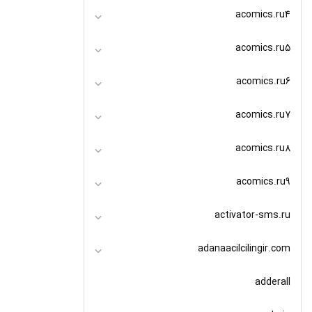
acomics.ru4
acomics.ru5
acomics.ru6
acomics.ru7
acomics.ru8
acomics.ru9
activator-sms.ru
adanaacilcilingir.com
adderall