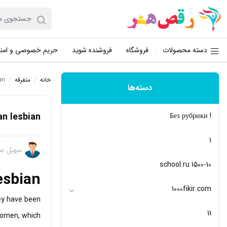
یم خصوصی و امنیت
فروشنده شوید
فروشگاه
دسته محصولات
an
/
متفرقه
/
خانه
دسته‌ها
an lesbian
! Без рубрики
1
 صفایی
10-school.ru 1500
esbian
1000fikir.com
ey have been
11
women, which