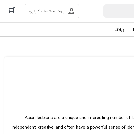
ورود به حساب کاربری
وبلاگ
Asian lesbians are a unique and interesting number of 
independent, creative, and often have a powerful sense of id