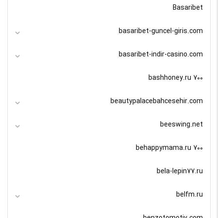
Basaribet
basaribet-guncel-giris.com
basaribet-indir-casino.com
bashhoney.ru 700
beautypalacebahcesehir.com
beeswing.net
behappymama.ru 700
bela-lepin77.ru
belfm.ru
benzotomotiv.com