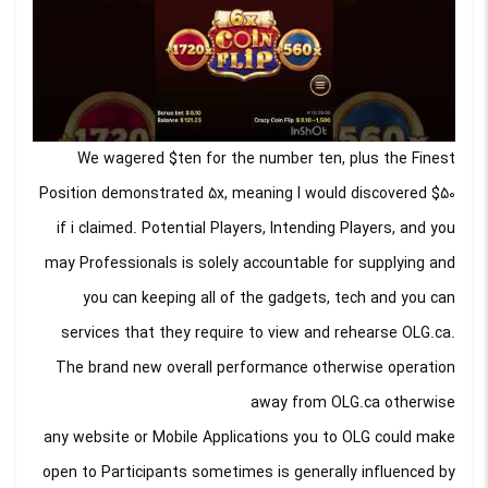
We wagered $ten for the number ten, plus the Finest
Position demonstrated 5x, meaning I would discovered $50
if i claimed. Potential Players, Intending Players, and you
may Professionals is solely accountable for supplying and
you can keeping all of the gadgets, tech and you can
services that they require to view and rehearse OLG.ca.
The brand new overall performance otherwise operation
away from OLG.ca otherwise
any website or Mobile Applications you to OLG could make
open to Participants sometimes is generally influenced by