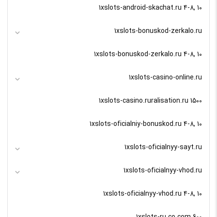
1xslots-android-skachat.ru 4-8, 10
1xslots-bonuskod-zerkalo.ru
1xslots-bonuskod-zerkalo.ru 4-8, 10
1xslots-casino-online.ru
1xslots-casino.ruralisation.ru 1500
1xslots-oficialniy-bonuskod.ru 4-8, 10
1xslots-oficialnyy-sayt.ru
1xslots-oficialnyy-vhod.ru
1xslots-oficialnyy-vhod.ru 4-8, 10
1xslots-ru.co.com 600