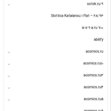
9-sotok.ru
93 Slottica Katalanou 1 Flat – 681
a-s-t-a.ru 700
abilify
acomics.ru
acomics.ru10
acomics.ru3
acomics.ru4
acomics.ru5
acomics.ru6