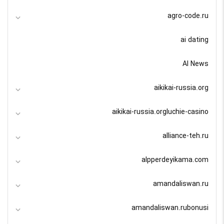
agro-code.ru
ai dating
AI News
aikikai-russia.org
aikikai-russia.orgluchie-casino
alliance-teh.ru
alpperdeyikama.com
amandaliswan.ru
amandaliswan.rubonusi