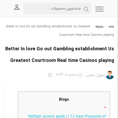
 کاربری
Better In love Go out Gambling establishment Us Greatest
/
متفرقه
/
خانه
Courtroom Real time Casinos playing
Better In love Go out Gambling establishment Us
Greatest Courtroom Real time Casinos playing
دسامبر 8, 2024
سهیل صفایی
Blogs
HellSpin access guide | 1 To have Purposes of