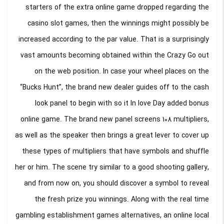
starters of the extra online game dropped regarding the
casino slot games, then the winnings might possibly be
increased according to the par value. That is a surprisingly
vast amounts becoming obtained within the Crazy Go out
on the web position. In case your wheel places on the
“Bucks Hunt”, the brand new dealer guides off to the cash
look panel to begin with so it In love Day added bonus
online game. The brand new panel screens 108 multipliers,
as well as the speaker then brings a great lever to cover up
these types of multipliers that have symbols and shuffle
her or him. The scene try similar to a good shooting gallery,
and from now on, you should discover a symbol to reveal
the fresh prize you winnings. Along with the real time
gambling establishment games alternatives, an online local