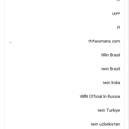
1836
19
1919womans.com
1Win Brasil
1win Brazil
1win India
1WIN Official In Russia
1win Turkiye
1win uzbekistan