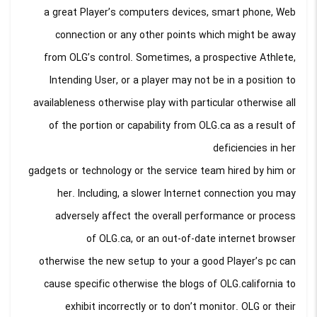
a great Player’s computers devices, smart phone, Web
connection or any other points which might be away
from OLG’s control. Sometimes, a prospective Athlete,
Intending User, or a player may not be in a position to
availableness otherwise play with particular otherwise all
of the portion or capability from OLG.ca as a result of
deficiencies in her
gadgets or technology or the service team hired by him or
her. Including, a slower Internet connection you may
adversely affect the overall performance or process
of OLG.ca, or an out-of-date internet browser
otherwise the new setup to your a good Player’s pc can
cause specific otherwise the blogs of OLG.california to
exhibit incorrectly or to don’t monitor. OLG or their