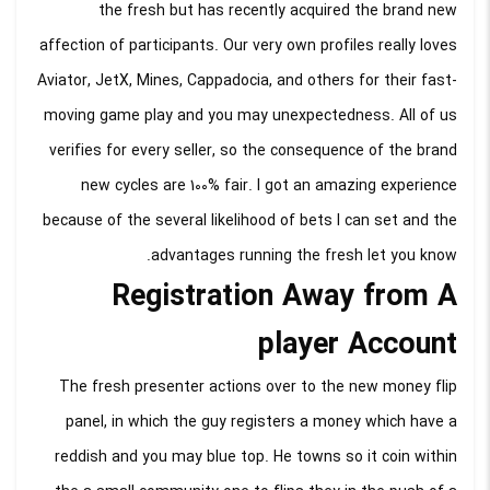
the fresh but has recently acquired the brand new
affection of participants. Our very own profiles really loves
Aviator, JetX, Mines, Cappadocia, and others for their fast-
moving game play and you may unexpectedness. All of us
verifies for every seller, so the consequence of the brand
new cycles are 100% fair. I got an amazing experience
because of the several likelihood of bets I can set and the
advantages running the fresh let you know.
Registration Away from A
player Account
The fresh presenter actions over to the new money flip
panel, in which the guy registers a money which have a
reddish and you may blue top. He towns so it coin within