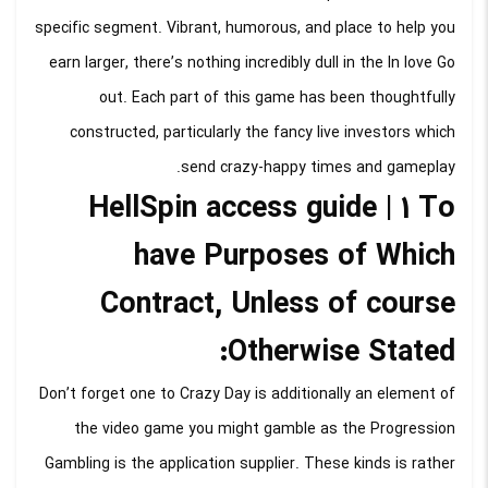
specific segment. Vibrant, humorous, and place to help you
earn larger, there’s nothing incredibly dull in the In love Go
out. Each part of this game has been thoughtfully
constructed, particularly the fancy live investors which
send crazy-happy times and gameplay.
HellSpin access guide | 1 To
have Purposes of Which
Contract, Unless of course
Otherwise Stated:
Don’t forget one to Crazy Day is additionally an element of
the video game you might gamble as the Progression
Gambling is the application supplier. These kinds is rather