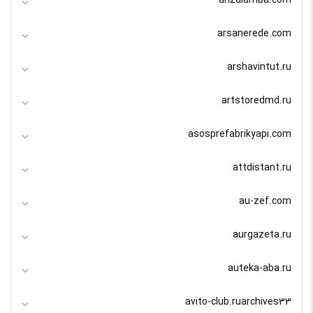
arsanerede.com
arshavintut.ru
artstoredmd.ru
asosprefabrikyapi.com
attdistant.ru
au-zef.com
aurgazeta.ru
auteka-aba.ru
avito-club.ruarchives33