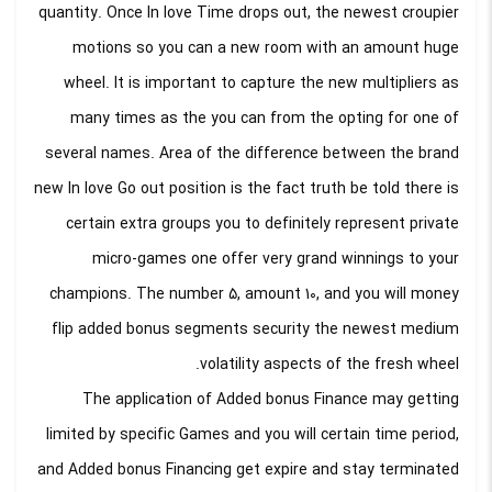
quantity. Once In love Time drops out, the newest croupier
motions so you can a new room with an amount huge
wheel. It is important to capture the new multipliers as
many times as the you can from the opting for one of
several names. Area of the difference between the brand
new In love Go out position is the fact truth be told there is
certain extra groups you to definitely represent private
micro-games one offer very grand winnings to your
champions. The number 5, amount 10, and you will money
flip added bonus segments security the newest medium
volatility aspects of the fresh wheel.
The application of Added bonus Finance may getting
limited by specific Games and you will certain time period,
and Added bonus Financing get expire and stay terminated