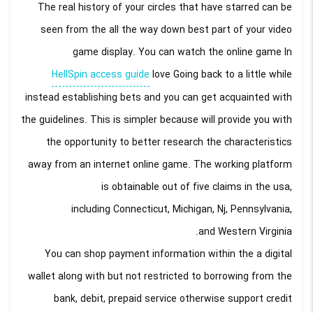
The real history of your circles that have starred can be
seen from the all the way down best part of your video
game display. You can watch the online game In
HellSpin access guide
love Going back to a little while
instead establishing bets and you can get acquainted with
the guidelines. This is simpler because will provide you with
the opportunity to better research the characteristics
away from an internet online game. The working platform
is obtainable out of five claims in the usa,
including Connecticut, Michigan, Nj, Pennsylvania,
and Western Virginia.
You can shop payment information within the a digital
wallet along with but not restricted to borrowing from the
bank, debit, prepaid service otherwise support credit