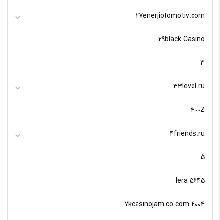
27enerjiotomotiv.com
29black Casino
3
33level.ru
400Z
4friends.ru
5
5645 lera
7kcasinojam.co.com 4004