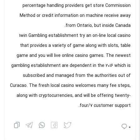
percentage handling providers get store Commission
Method or credit information on machine receive away
from Ontario, but inside Canada.
1win Gambling establishment try an on-line local casino
that provides a variety of game along with slots, table
game and you will live online casino games. The newest
gambling establishment are dependent in the 2016 which is
subscribed and managed from the authorities out of
Curacao. The fresh local casino welcomes many fee steps,
along with cryptocurrencies, and will be offering twenty-
four/7 customer support.
0