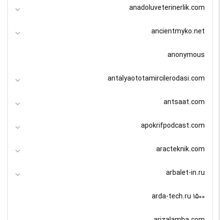
anadoluveterinerlik.com
ancientmyko.net
anonymous
antalyaototamircilerodasi.com
antsaat.com
apokrifpodcast.com
aracteknik.com
arbalet-in.ru
arda-tech.ru 1500
arizalamba.com