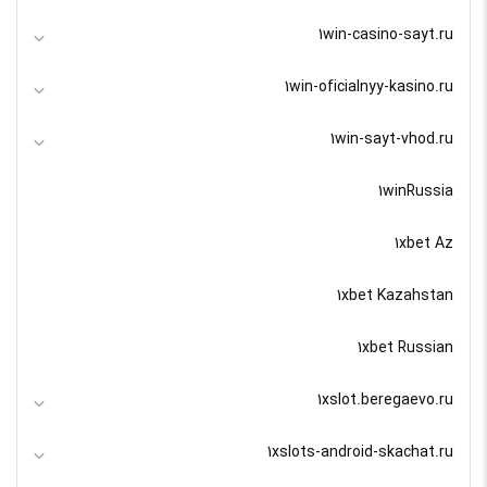
1win-casino-sayt.ru
1win-oficialnyy-kasino.ru
1win-sayt-vhod.ru
1winRussia
1xbet Az
1xbet Kazahstan
1xbet Russian
1xslot.beregaevo.ru
1xslots-android-skachat.ru