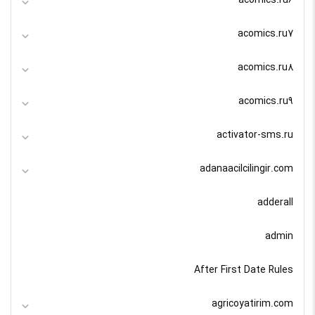
acomics.ru7
acomics.ru8
acomics.ru9
activator-sms.ru
adanaacilcilingir.com
adderall
admin
After First Date Rules
agricoyatirim.com