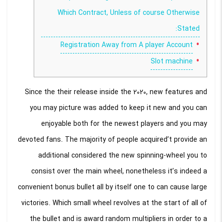
Which Contract, Unless of course Otherwise
Stated:
Registration Away from A player Account
Slot machine
Since the their release inside the 2020, new features and
you may picture was added to keep it new and you can
enjoyable both for the newest players and you may
devoted fans. The majority of people acquired’t provide an
additional considered the new spinning-wheel you to
consist over the main wheel, nonetheless it’s indeed a
convenient bonus bullet all by itself one to can cause large
victories.
Which small wheel revolves at the start of all of
the bullet and is award random multipliers in order to a