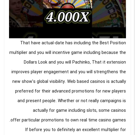
That have actual-date has including the Best Position
multiplier and you will incentive game including because the
Dollars Look and you will Pachinko, That it extension
improves player engagement and you will strengthens the
new show’s global visibility. Web based casinos is actually
preferred for their advanced promotions for new players
and present people. Whether or not really campaigns is
actually for game including slots, some casinos
offer particular promotions to own real time casino games.
If before you to definitely an excellent multiplier for