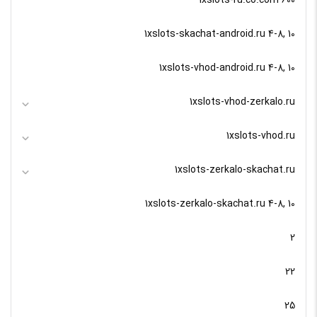
1xslots-skachat-android.ru 4-8, 10
1xslots-vhod-android.ru 4-8, 10
1xslots-vhod-zerkalo.ru
1xslots-vhod.ru
1xslots-zerkalo-skachat.ru
1xslots-zerkalo-skachat.ru 4-8, 10
2
22
25