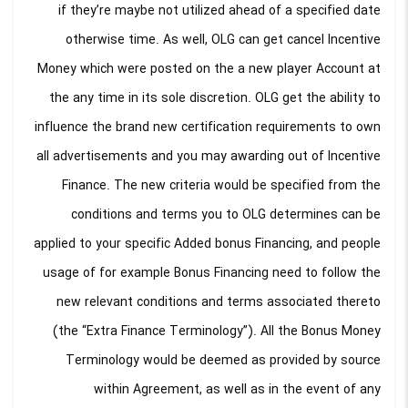
if they’re maybe not utilized ahead of a specified date
otherwise time. As well, OLG can get cancel Incentive
Money which were posted on the a new player Account at
the any time in its sole discretion. OLG get the ability to
influence the brand new certification requirements to own
all advertisements and you may awarding out of Incentive
Finance. The new criteria would be specified from the
conditions and terms you to OLG determines can be
applied to your specific Added bonus Financing, and people
usage of for example Bonus Financing need to follow the
new relevant conditions and terms associated thereto
(the “Extra Finance Terminology”). All the Bonus Money
Terminology would be deemed as provided by source
within Agreement, as well as in the event of any