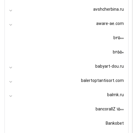
avshcherbina.ru
aware-ae.com
b2500
b2550
babyart-dou.ru
balertoptantisort.com
balmk.ru
bancorallZ 1500
Bankobet