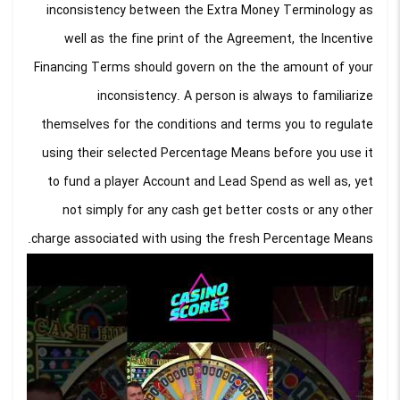
inconsistency between the Extra Money Terminology as
well as the fine print of the Agreement, the Incentive
Financing Terms should govern on the the amount of your
inconsistency. A person is always to familiarize
themselves for the conditions and terms you to regulate
using their selected Percentage Means before you use it
to fund a player Account and Lead Spend as well as, yet
not simply for any cash get better costs or any other
charge associated with using the fresh Percentage Means.