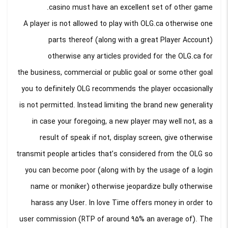
casino must have an excellent set of other game.
A player is not allowed to play with OLG.ca otherwise one
parts thereof (along with a great Player Account)
otherwise any articles provided for the OLG.ca for
the business, commercial or public goal or some other goal
you to definitely OLG recommends the player occasionally
is not permitted. Instead limiting the brand new generality
in case your foregoing, a new player may well not, as a
result of speak if not, display screen, give otherwise
transmit people articles that’s considered from the OLG so
you can become poor (along with by the usage of a login
name or moniker) otherwise jeopardize bully otherwise
harass any User. In love Time offers money in order to
user commission (RTP of around 95% an average of). The