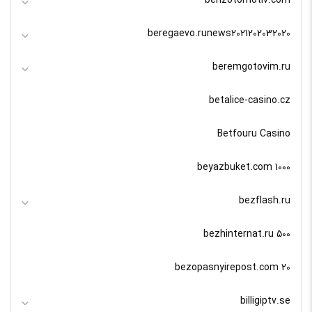
beregaevo.runews2021202032020
beremgotovim.ru
betalice-casino.cz
Betfouru Casino
beyazbuket.com 1000
bezflash.ru
bezhinternat.ru 500
bezopasnyirepost.com 20
billigiptv.se