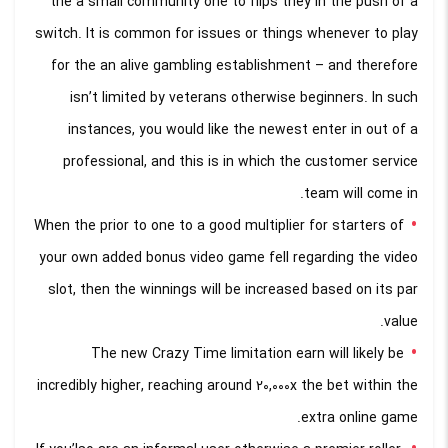
the a small community one to flips they in the push of a
switch. It is common for issues or things whenever to play
for the an alive gambling establishment – and therefore
isn’t limited by veterans otherwise beginners. In such
instances, you would like the newest enter in out of a
professional, and this is in which the customer service
team will come in.
When the prior to one to a good multiplier for starters of
your own added bonus video game fell regarding the video
slot, then the winnings will be increased based on its par
value.
The new Crazy Time limitation earn will likely be
incredibly higher, reaching around 20,000x the bet within the
extra online game.