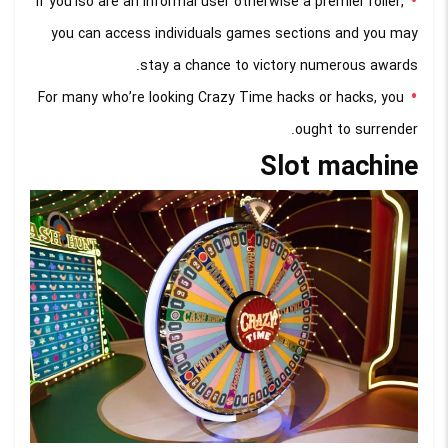
If you’lso are an informal user otherwise a premier roller,
you can access individuals games sections and you may
stay a chance to victory numerous awards.
For many who’re looking Crazy Time hacks or hacks, you
ought to surrender.
Slot machine