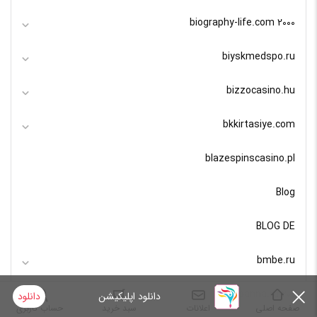
biography-life.com 2000
biyskmedspo.ru
bizzocasino.hu
bkkirtasiye.com
blazespinscasino.pl
Blog
BLOG DE
bmbe.ru
bohopanna.ru 200
دانلود
دانلود اپلیکیشن
حساب کاربری
سبد خرید
اعلانات
صفحه اصلی