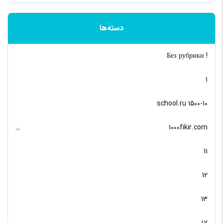
دسته‌ها
! Без рубрики
1
10-school.ru 1500
1000fikir.com
11
12
13
17