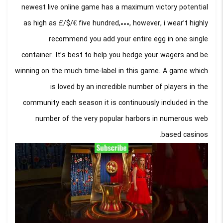
newest live online game has a maximum victory potential
as high as £/$/€ five hundred,000, however, i wear’t highly
recommend you add your entire egg in one single
container. It’s best to help you hedge your wagers and be
winning on the much time-label in this game. A game which
is loved by an incredible number of players in the
community each season it is continuously included in the
number of the very popular harbors in numerous web
based casinos.